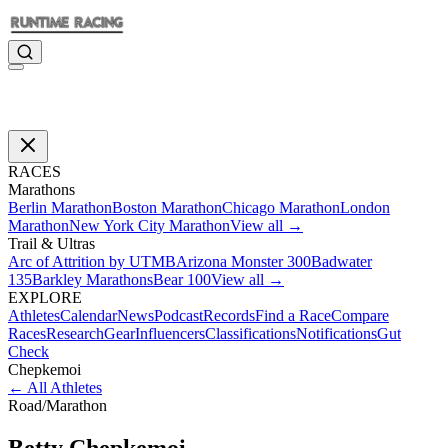
RACES
Marathons
Berlin Marathon
Boston Marathon
Chicago Marathon
London
Marathon
New York City Marathon
View all →
Trail & Ultras
Arc of Attrition by UTMB
Arizona Monster 300
Badwater
135
Barkley Marathons
Bear 100
View all →
EXPLORE
Athletes
Calendar
News
Podcast
Records
Find a Race
Compare
Races
Research
Gear
Influencers
Classifications
Notifications
Gut
Check
Chepkemoi
←
All Athletes
Road
/
Marathon
Betty
Chepkemoi