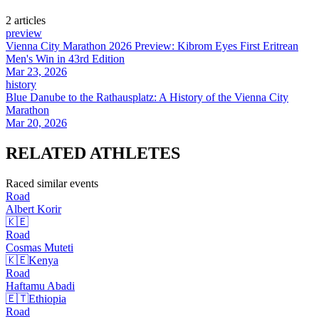
2
article
s
preview
Vienna City Marathon 2026 Preview: Kibrom Eyes First Eritrean
Men's Win in 43rd Edition
Mar 23, 2026
history
Blue Danube to the Rathausplatz: A History of the Vienna City
Marathon
Mar 20, 2026
RELATED
ATHLETES
Raced similar events
Road
Albert
Korir
🇰🇪
Road
Cosmas
Muteti
🇰🇪
Kenya
Road
Haftamu
Abadi
🇪🇹
Ethiopia
Road