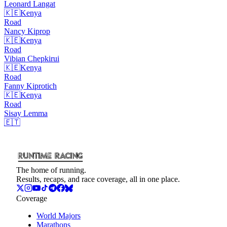
Leonard
Langat
🇰🇪
Kenya
Road
Nancy
Kiprop
🇰🇪
Kenya
Road
Vibian
Chepkirui
🇰🇪
Kenya
Road
Fanny
Kiprotich
🇰🇪
Kenya
Road
Sisay
Lemma
🇪🇹
The home of running.
Results, recaps, and race coverage, all in one place.
Coverage
World Majors
Marathons