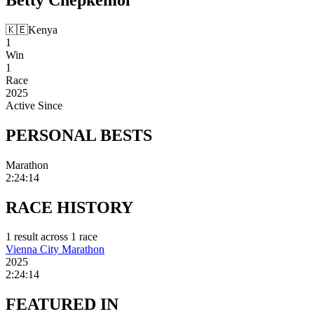
🇰🇪
Kenya
1
Win
1
Race
2025
Active Since
PERSONAL
BESTS
Marathon
2:24:14
RACE
HISTORY
1
result
across
1
race
Vienna City Marathon
2025
2:24:14
FEATURED
IN