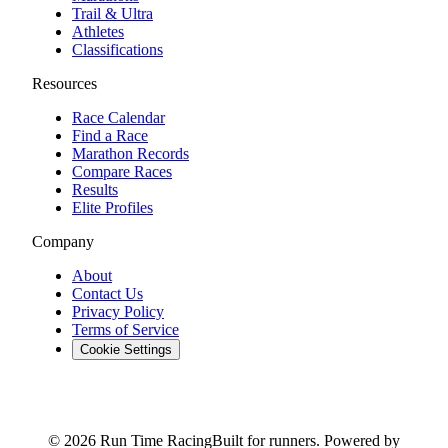
Trail & Ultra
Athletes
Classifications
Resources
Race Calendar
Find a Race
Marathon Records
Compare Races
Results
Elite Profiles
Company
About
Contact Us
Privacy Policy
Terms of Service
Cookie Settings
© 2026 Run Time Racing
Built for runners. Powered by