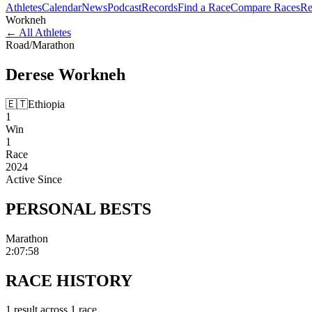
Athletes
Calendar
News
Podcast
Records
Find a Race
Compare Races
Re
Workneh
←
All Athletes
Road
/
Marathon
Derese
Workneh
🇪🇹
Ethiopia
1
Win
1
Race
2024
Active Since
PERSONAL
BESTS
Marathon
2:07:58
RACE
HISTORY
1
result
across
1
race