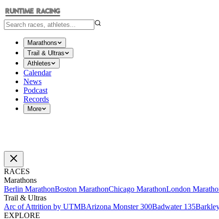
Marathons
Trail & Ultras
Athletes
Calendar
News
Podcast
Records
More
RACES
Marathons
Berlin Marathon
Boston Marathon
Chicago Marathon
London Maratho
Trail & Ultras
Arc of Attrition by UTMB
Arizona Monster 300
Badwater 135
Barkle
EXPLORE