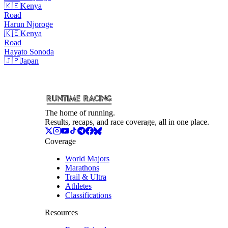
🇰🇪
Kenya
Road
Harun
Njoroge
🇰🇪
Kenya
Road
Hayato
Sonoda
🇯🇵
Japan
The home of running.
Results, recaps, and race coverage, all in one place.
Coverage
World Majors
Marathons
Trail & Ultra
Athletes
Classifications
Resources