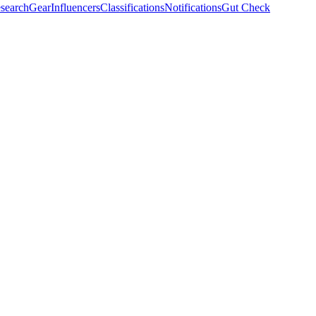
search
Gear
Influencers
Classifications
Notifications
Gut Check