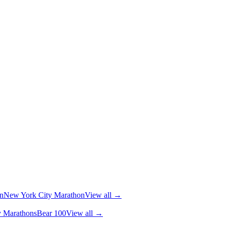
n
New York City Marathon
View all →
y Marathons
Bear 100
View all →