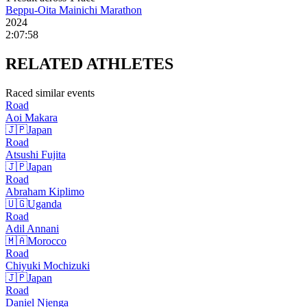
Beppu-Oita Mainichi Marathon
2024
2:07:58
RELATED
ATHLETES
Raced similar events
Road
Aoi
Makara
🇯🇵
Japan
Road
Atsushi
Fujita
🇯🇵
Japan
Road
Abraham
Kiplimo
🇺🇬
Uganda
Road
Adil
Annani
🇲🇦
Morocco
Road
Chiyuki
Mochizuki
🇯🇵
Japan
Road
Daniel
Njenga