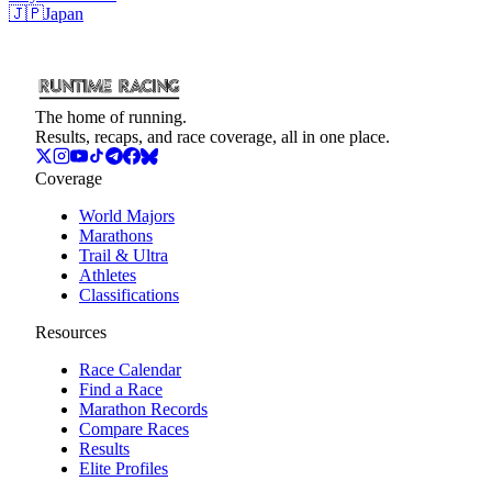
🇯🇵
Japan
The home of running.
Results, recaps, and race coverage, all in one place.
Coverage
World Majors
Marathons
Trail & Ultra
Athletes
Classifications
Resources
Race Calendar
Find a Race
Marathon Records
Compare Races
Results
Elite Profiles