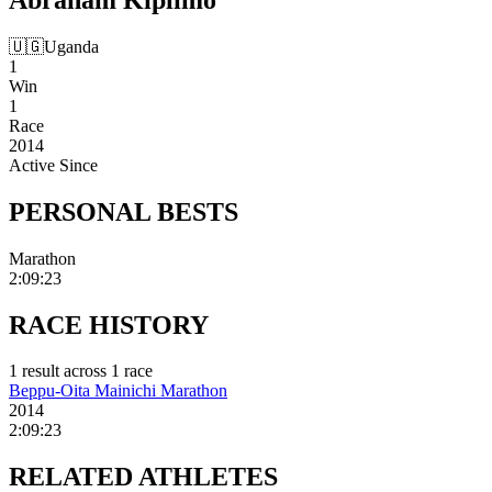
🇺🇬
Uganda
1
Win
1
Race
2014
Active Since
PERSONAL
BESTS
Marathon
2:09:23
RACE
HISTORY
1
result
across
1
race
Beppu-Oita Mainichi Marathon
2014
2:09:23
RELATED
ATHLETES