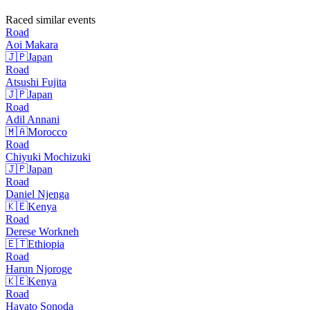
Raced similar events
Road
Aoi
Makara
🇯🇵
Japan
Road
Atsushi
Fujita
🇯🇵
Japan
Road
Adil
Annani
🇲🇦
Morocco
Road
Chiyuki
Mochizuki
🇯🇵
Japan
Road
Daniel
Njenga
🇰🇪
Kenya
Road
Derese
Workneh
🇪🇹
Ethiopia
Road
Harun
Njoroge
🇰🇪
Kenya
Road
Hayato
Sonoda