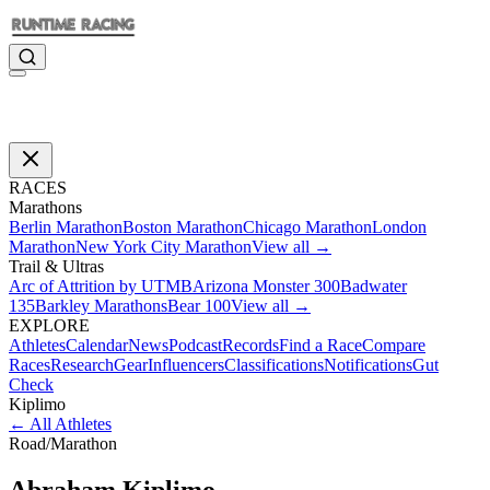
RACES
Marathons
Berlin Marathon
Boston Marathon
Chicago Marathon
London
Marathon
New York City Marathon
View all →
Trail & Ultras
Arc of Attrition by UTMB
Arizona Monster 300
Badwater
135
Barkley Marathons
Bear 100
View all →
EXPLORE
Athletes
Calendar
News
Podcast
Records
Find a Race
Compare
Races
Research
Gear
Influencers
Classifications
Notifications
Gut
Check
Kiplimo
←
All Athletes
Road
/
Marathon
Abraham
Kiplimo