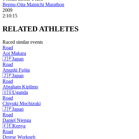
Beppu-Oita Mainichi Marathon
2009
2:10:15
RELATED
ATHLETES
Raced similar events
Road
Aoi
Makara
🇯🇵
Japan
Road
Atsushi
Fujita
🇯🇵
Japan
Road
Abraham
Kiplimo
🇺🇬
Uganda
Road
Chiyuki
Mochizuki
🇯🇵
Japan
Road
Daniel
Njenga
🇰🇪
Kenya
Road
Derese
Workneh