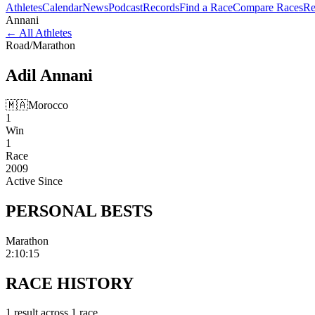
Athletes
Calendar
News
Podcast
Records
Find a Race
Compare Races
Re
Annani
←
All Athletes
Road
/
Marathon
Adil
Annani
🇲🇦
Morocco
1
Win
1
Race
2009
Active Since
PERSONAL
BESTS
Marathon
2:10:15
RACE
HISTORY
1
result
across
1
race