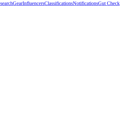
search
Gear
Influencers
Classifications
Notifications
Gut Check