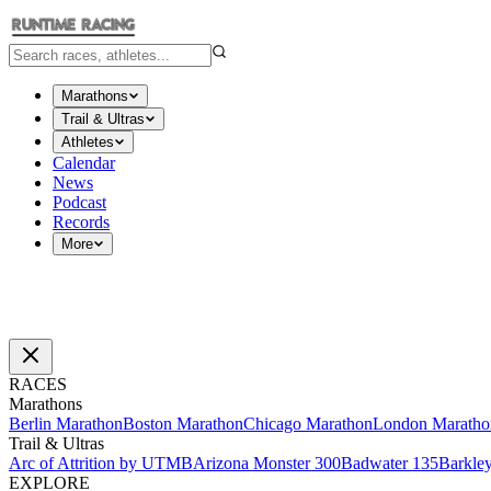
Marathons
Trail & Ultras
Athletes
Calendar
News
Podcast
Records
More
RACES
Marathons
Berlin Marathon
Boston Marathon
Chicago Marathon
London Maratho
Trail & Ultras
Arc of Attrition by UTMB
Arizona Monster 300
Badwater 135
Barkle
EXPLORE