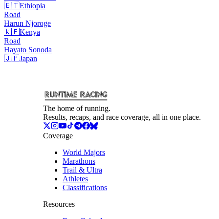
🇪🇹
Ethiopia
Road
Harun
Njoroge
🇰🇪
Kenya
Road
Hayato
Sonoda
🇯🇵
Japan
The home of running.
Results, recaps, and race coverage, all in one place.
Coverage
World Majors
Marathons
Trail & Ultra
Athletes
Classifications
Resources