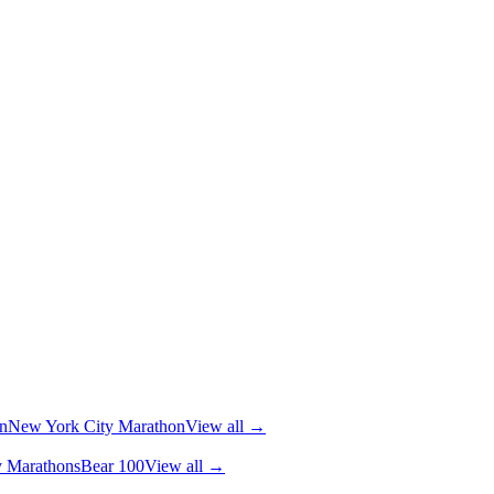
n
New York City Marathon
View all →
y Marathons
Bear 100
View all →