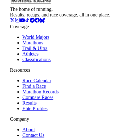
The home of running.
Results, recaps, and race coverage, all in one place.
Coverage
World Majors
Marathons
Trail & Ultra
Athletes
Classifications
Resources
Race Calendar
Find a Race
Marathon Records
Compare Races
Results
Elite Profiles
Company
About
Contact Us