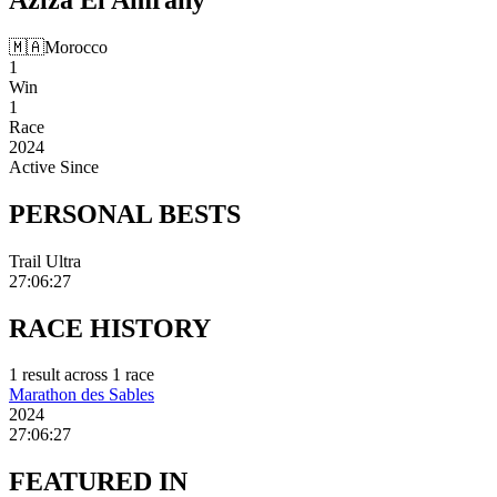
🇲🇦
Morocco
1
Win
1
Race
2024
Active Since
PERSONAL
BESTS
Trail Ultra
27:06:27
RACE
HISTORY
1
result
across
1
race
Marathon des Sables
2024
27:06:27
FEATURED
IN