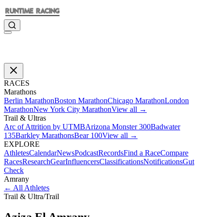
RACES
Marathons
Berlin Marathon
Boston Marathon
Chicago Marathon
London
Marathon
New York City Marathon
View all →
Trail & Ultras
Arc of Attrition by UTMB
Arizona Monster 300
Badwater
135
Barkley Marathons
Bear 100
View all →
EXPLORE
Athletes
Calendar
News
Podcast
Records
Find a Race
Compare
Races
Research
Gear
Influencers
Classifications
Notifications
Gut
Check
Amrany
←
All Athletes
Trail & Ultra
/
Trail
Aziza El
Amrany