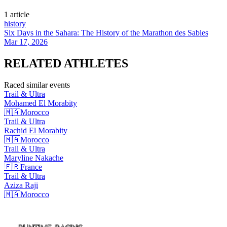
1
article
history
Six Days in the Sahara: The History of the Marathon des Sables
Mar 17, 2026
RELATED
ATHLETES
Raced similar events
Trail & Ultra
Mohamed El
Morabity
🇲🇦
Morocco
Trail & Ultra
Rachid El
Morabity
🇲🇦
Morocco
Trail & Ultra
Maryline
Nakache
🇫🇷
France
Trail & Ultra
Aziza
Raji
🇲🇦
Morocco