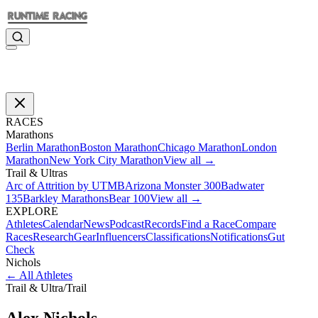
RACES
Marathons
Berlin Marathon
Boston Marathon
Chicago Marathon
London
Marathon
New York City Marathon
View all →
Trail & Ultras
Arc of Attrition by UTMB
Arizona Monster 300
Badwater
135
Barkley Marathons
Bear 100
View all →
EXPLORE
Athletes
Calendar
News
Podcast
Records
Find a Race
Compare
Races
Research
Gear
Influencers
Classifications
Notifications
Gut
Check
Nichols
←
All Athletes
Trail & Ultra
/
Trail
Alex
Nichols