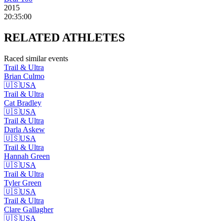
2015
20:35:00
RELATED
ATHLETES
Raced similar events
Trail & Ultra
Brian
Culmo
🇺🇸
USA
Trail & Ultra
Cat
Bradley
🇺🇸
USA
Trail & Ultra
Darla
Askew
🇺🇸
USA
Trail & Ultra
Hannah
Green
🇺🇸
USA
Trail & Ultra
Tyler
Green
🇺🇸
USA
Trail & Ultra
Clare
Gallagher
🇺🇸
USA