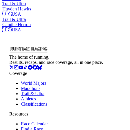
Trail & Ultra
Hayden
Hawks
🇺🇸
USA
Trail & Ultra
Camille
Herron
🇺🇸
USA
The home of running.
Results, recaps, and race coverage, all in one place.
Coverage
World Majors
Marathons
Trail & Ultra
Athletes
Classifications
Resources
Race Calendar
Find a Race