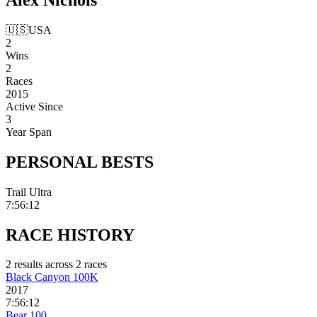
🇺🇸
USA
2
Wins
2
Races
2015
Active Since
3
Year Span
PERSONAL
BESTS
Trail Ultra
7:56:12
RACE
HISTORY
2
result
s
across
2
race
s
Black Canyon 100K
2017
7:56:12
Bear 100