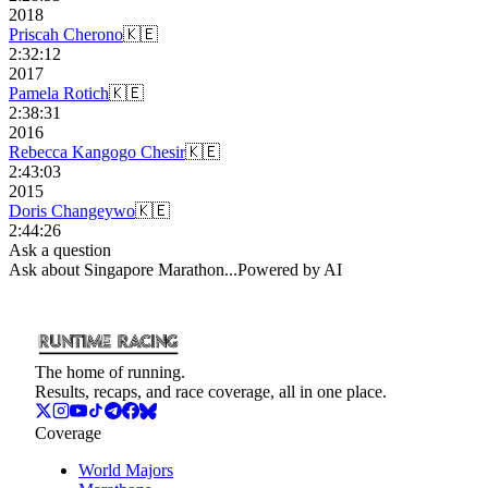
2018
Priscah Cherono
🇰🇪
2:32:12
2017
Pamela Rotich
🇰🇪
2:38:31
2016
Rebecca Kangogo Chesir
🇰🇪
2:43:03
2015
Doris Changeywo
🇰🇪
2:44:26
Ask a question
Ask about
Singapore Marathon
...
Powered by AI
The home of running.
Results, recaps, and race coverage, all in one place.
Coverage
World Majors