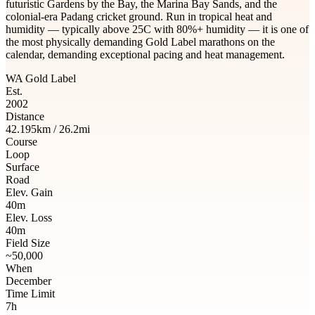
futuristic Gardens by the Bay, the Marina Bay Sands, and the
colonial-era Padang cricket ground. Run in tropical heat and
humidity — typically above 25C with 80%+ humidity — it is one of
the most physically demanding Gold Label marathons on the
calendar, demanding exceptional pacing and heat management.
WA Gold Label
Est.
2002
Distance
42.195km / 26.2mi
Course
Loop
Surface
Road
Elev. Gain
40m
Elev. Loss
40m
Field Size
~50,000
When
December
Time Limit
7h