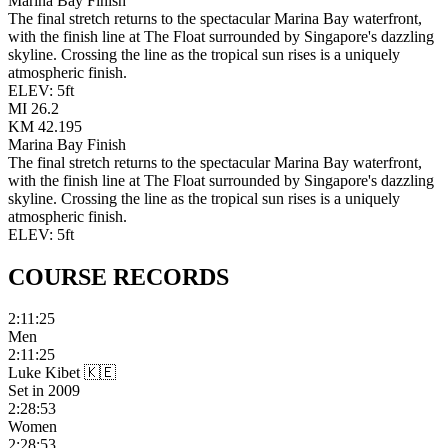
Marina Bay Finish
The final stretch returns to the spectacular Marina Bay waterfront,
with the finish line at The Float surrounded by Singapore's dazzling
skyline. Crossing the line as the tropical sun rises is a uniquely
atmospheric finish.
ELEV:
5
ft
MI
26.2
KM
42.195
Marina Bay Finish
The final stretch returns to the spectacular Marina Bay waterfront,
with the finish line at The Float surrounded by Singapore's dazzling
skyline. Crossing the line as the tropical sun rises is a uniquely
atmospheric finish.
ELEV:
5
ft
COURSE
RECORDS
2:11:25
Men
2:11:25
Luke Kibet
🇰🇪
Set in
2009
2:28:53
Women
2:28:53