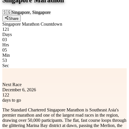
🇸🇬
Singapore, Singapore
Share
Singapore Marathon Countdown
121
Days
03
Hrs
05
Min
53
Sec
Next Race
December 6, 2026
122
days to go
The Standard Chartered Singapore Marathon is Southeast Asia's
premier marathon and one of the largest road races in the region,
drawing over 50,000 participants. The flat, fast course loops through
the glittering Marina Bay district at dawn, passing the Merlion, the