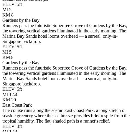
ELEV:
5
ft
MI
5
KM
8
Gardens by the Bay
Runners pass the futuristic Supertree Grove of Gardens by the Bay,
the towering vertical gardens illuminated in the early morning. The
Marina Bay Sands hotel looms overhead — a surreal, only-in-
Singapore backdrop.
ELEV:
5
ft
MI
5
KM
8
Gardens by the Bay
Runners pass the futuristic Supertree Grove of Gardens by the Bay,
the towering vertical gardens illuminated in the early morning. The
Marina Bay Sands hotel looms overhead — a surreal, only-in-
Singapore backdrop.
ELEV:
5
ft
MI
12.4
KM
20
East Coast Park
The course runs along the scenic East Coast Park, a long stretch of
seaside greenery where the sea breeze provides brief respite from the
tropical humidity. The flat, shaded path is a runner's relief.
ELEV:
3
ft
MI
12.4