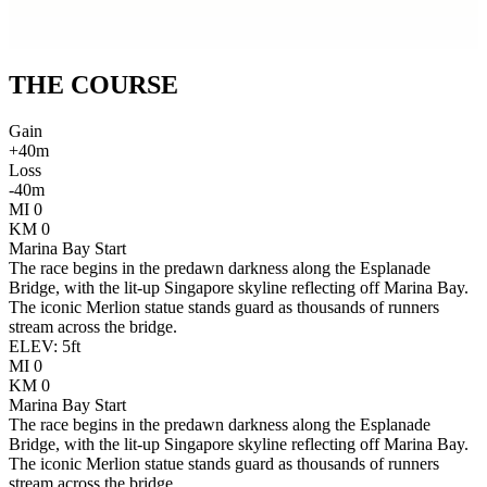
THE
COURSE
Gain
+
40
m
Loss
-
40
m
MI
0
KM
0
Marina Bay Start
The race begins in the predawn darkness along the Esplanade
Bridge, with the lit-up Singapore skyline reflecting off Marina Bay.
The iconic Merlion statue stands guard as thousands of runners
stream across the bridge.
ELEV:
5
ft
MI
0
KM
0
Marina Bay Start
The race begins in the predawn darkness along the Esplanade
Bridge, with the lit-up Singapore skyline reflecting off Marina Bay.
The iconic Merlion statue stands guard as thousands of runners
stream across the bridge.