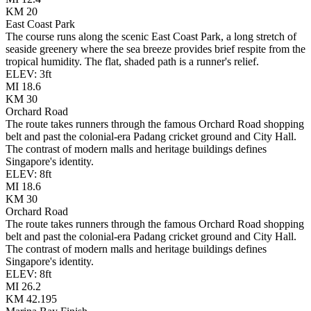
KM
20
East Coast Park
The course runs along the scenic East Coast Park, a long stretch of
seaside greenery where the sea breeze provides brief respite from the
tropical humidity. The flat, shaded path is a runner's relief.
ELEV:
3
ft
MI
18.6
KM
30
Orchard Road
The route takes runners through the famous Orchard Road shopping
belt and past the colonial-era Padang cricket ground and City Hall.
The contrast of modern malls and heritage buildings defines
Singapore's identity.
ELEV:
8
ft
MI
18.6
KM
30
Orchard Road
The route takes runners through the famous Orchard Road shopping
belt and past the colonial-era Padang cricket ground and City Hall.
The contrast of modern malls and heritage buildings defines
Singapore's identity.
ELEV:
8
ft
MI
26.2
KM
42.195