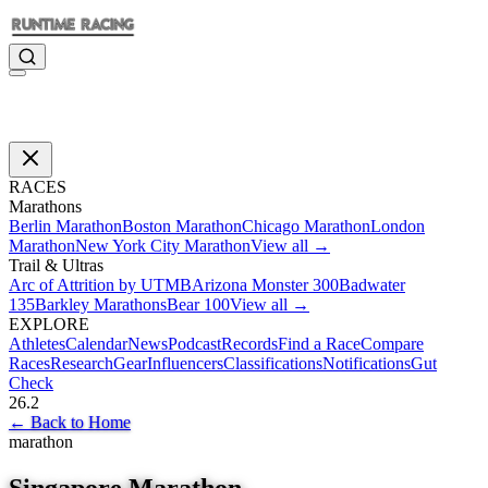
RACES
Marathons
Berlin Marathon
Boston Marathon
Chicago Marathon
London
Marathon
New York City Marathon
View all →
Trail & Ultras
Arc of Attrition by UTMB
Arizona Monster 300
Badwater
135
Barkley Marathons
Bear 100
View all →
EXPLORE
Athletes
Calendar
News
Podcast
Records
Find a Race
Compare
Races
Research
Gear
Influencers
Classifications
Notifications
Gut
Check
26.2
←
Back to Home
marathon
Singapore Marathon