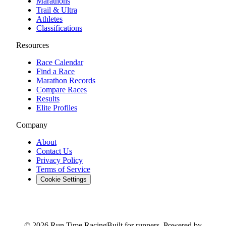
Marathons
Trail & Ultra
Athletes
Classifications
Resources
Race Calendar
Find a Race
Marathon Records
Compare Races
Results
Elite Profiles
Company
About
Contact Us
Privacy Policy
Terms of Service
Cookie Settings
© 2026 Run Time Racing
Built for runners. Powered by