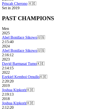
Priscah Cherono
🇰🇪
Set in
2019
PAST
CHAMPIONS
Men
2025
Abel Boniface Sikowo
🇺🇬
2:15:40
2024
Abel Boniface Sikowo
🇺🇬
2:16:12
2023
David Barmasai Tumo
🇰🇪
2:14:15
2022
Ezekiel Kemboi Omullo
🇰🇪
2:20:20
2019
Joshua Kipkorir
🇰🇪
2:19:13
2018
Joshua Kipkorir
🇰🇪
2:12:20