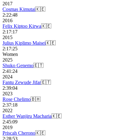
2017
Cosmas Kimutai
🇰🇪
2:22:48
2016
Felix Kiptoo Kirwa
🇰🇪
2:17:17
2015
Julius Kiplimo Maisei
🇰🇪
2:17:25
Women
2025
Shuko Genemo
🇪🇹
2:41:24
2024
Fantu Zewude Jifar
🇪🇹
2:39:04
2023
Rose Chelimo
🇧🇭
2:37:18
2022
Esther Wanjiru Macharia
🇰🇪
2:45:09
2019
Priscah Cherono
🇰🇪
2:28:53