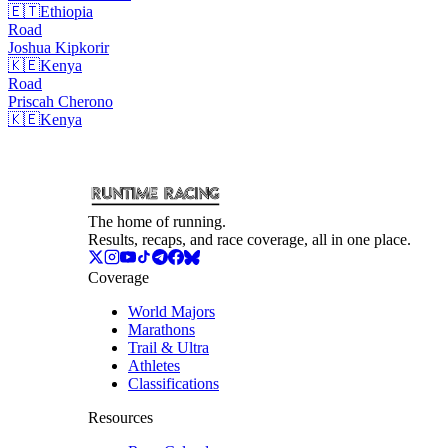
🇪🇹
Ethiopia
Road
Joshua
Kipkorir
🇰🇪
Kenya
Road
Priscah
Cherono
🇰🇪
Kenya
The home of running.
Results, recaps, and race coverage, all in one place.
Coverage
World Majors
Marathons
Trail & Ultra
Athletes
Classifications
Resources