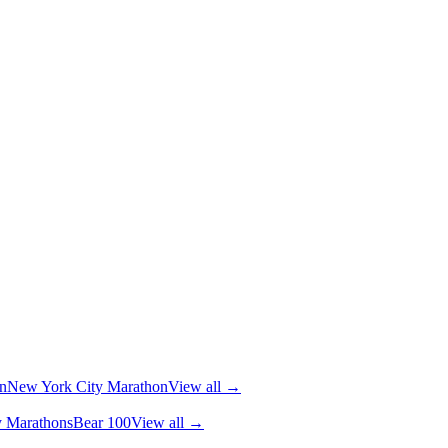
n
New York City Marathon
View all →
y Marathons
Bear 100
View all →