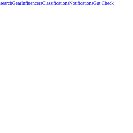
search
Gear
Influencers
Classifications
Notifications
Gut Check