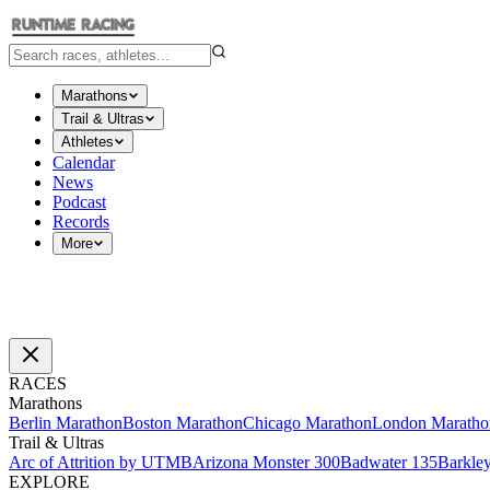
Marathons
Trail & Ultras
Athletes
Calendar
News
Podcast
Records
More
RACES
Marathons
Berlin Marathon
Boston Marathon
Chicago Marathon
London Maratho
Trail & Ultras
Arc of Attrition by UTMB
Arizona Monster 300
Badwater 135
Barkle
EXPLORE