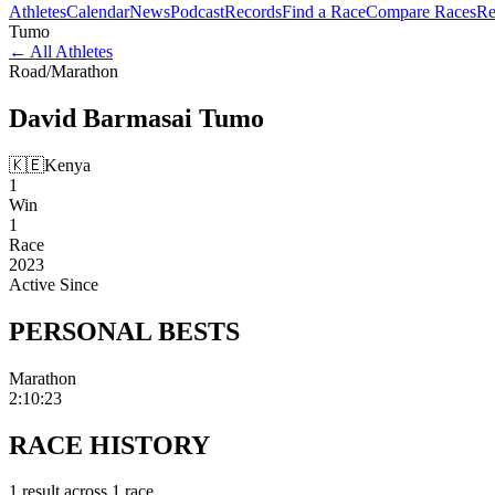
Athletes
Calendar
News
Podcast
Records
Find a Race
Compare Races
Re
Tumo
←
All Athletes
Road
/
Marathon
David Barmasai
Tumo
🇰🇪
Kenya
1
Win
1
Race
2023
Active Since
PERSONAL
BESTS
Marathon
2:10:23
RACE
HISTORY
1
result
across
1
race