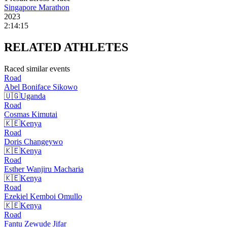
Singapore Marathon
2023
2:14:15
RELATED
ATHLETES
Raced similar events
Road
Abel Boniface
Sikowo
🇺🇬
Uganda
Road
Cosmas
Kimutai
🇰🇪
Kenya
Road
Doris
Changeywo
🇰🇪
Kenya
Road
Esther Wanjiru
Macharia
🇰🇪
Kenya
Road
Ezekiel Kemboi
Omullo
🇰🇪
Kenya
Road
Fantu Zewude
Jifar