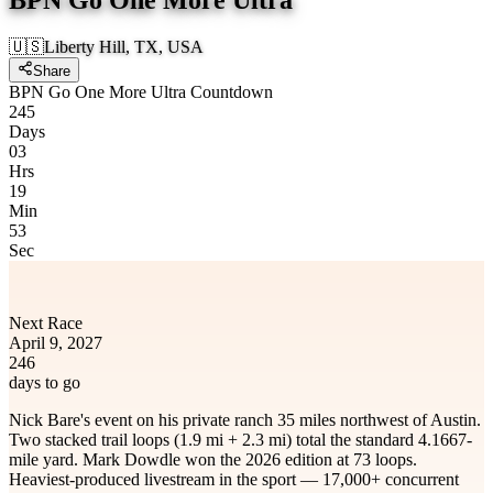
🇺🇸
Liberty Hill, TX, USA
Share
BPN Go One More Ultra Countdown
245
Days
03
Hrs
19
Min
53
Sec
Next Race
April 9, 2027
246
days to go
Nick Bare's event on his private ranch 35 miles northwest of Austin.
Two stacked trail loops (1.9 mi + 2.3 mi) total the standard 4.1667-
mile yard. Mark Dowdle won the 2026 edition at 73 loops.
Heaviest-produced livestream in the sport — 17,000+ concurrent