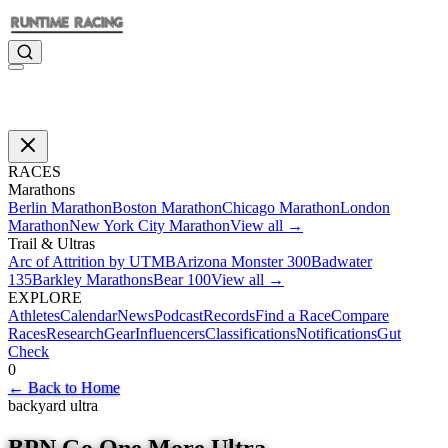
RACES
Marathons
Berlin Marathon
Boston Marathon
Chicago Marathon
London
Marathon
New York City Marathon
View all →
Trail & Ultras
Arc of Attrition by UTMB
Arizona Monster 300
Badwater
135
Barkley Marathons
Bear 100
View all →
EXPLORE
Athletes
Calendar
News
Podcast
Records
Find a Race
Compare
Races
Research
Gear
Influencers
Classifications
Notifications
Gut
Check
0
←
Back to Home
backyard ultra
BPN Go One More Ultra