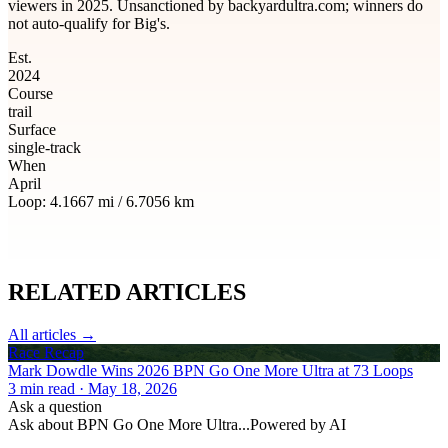
viewers in 2025. Unsanctioned by backyardultra.com; winners do
not auto-qualify for Big's.
Est.
2024
Course
trail
Surface
single-track
When
April
Loop:
4.1667
mi /
6.7056
km
RELATED
ARTICLES
All articles →
Race Recap
Mark Dowdle Wins 2026 BPN Go One More Ultra at 73 Loops
3
min read
· May 18, 2026
Ask a question
Ask about
BPN Go One More Ultra
...
Powered by AI