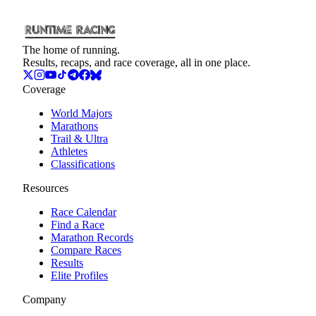
The home of running.
Results, recaps, and race coverage, all in one place.
Coverage
World Majors
Marathons
Trail & Ultra
Athletes
Classifications
Resources
Race Calendar
Find a Race
Marathon Records
Compare Races
Results
Elite Profiles
Company