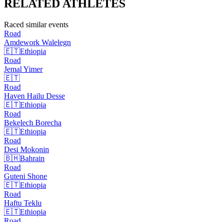
RELATED
ATHLETES
Raced similar events
Road
Amdework
Walelegn
🇪🇹
Ethiopia
Road
Jemal
Yimer
🇪🇹
Road
Haven Hailu
Desse
🇪🇹
Ethiopia
Road
Bekelech
Borecha
🇪🇹
Ethiopia
Road
Desi
Mokonin
🇧🇭
Bahrain
Road
Guteni
Shone
🇪🇹
Ethiopia
Road
Haftu
Teklu
🇪🇹
Ethiopia
Road