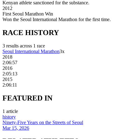
Kenyan athlete sanctioned for the substance.
2012
First Seoul Marathon Win
Won the Seoul International Marathon for the first time.
RACE
HISTORY
3
result
s
across
1
race
Seoul International Marathon
3
x
2018
2:06:57
2016
2:05:13
2015
2:06:11
FEATURED
IN
1
article
history
Ninety-Five Years on the Streets of Seoul
Mar 15, 2026