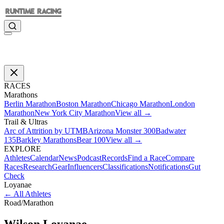
RACES
Marathons
Berlin Marathon
Boston Marathon
Chicago Marathon
London
Marathon
New York City Marathon
View all →
Trail & Ultras
Arc of Attrition by UTMB
Arizona Monster 300
Badwater
135
Barkley Marathons
Bear 100
View all →
EXPLORE
Athletes
Calendar
News
Podcast
Records
Find a Race
Compare
Races
Research
Gear
Influencers
Classifications
Notifications
Gut
Check
Loyanae
←
All Athletes
Road
/
Marathon
Wilson
Loyanae