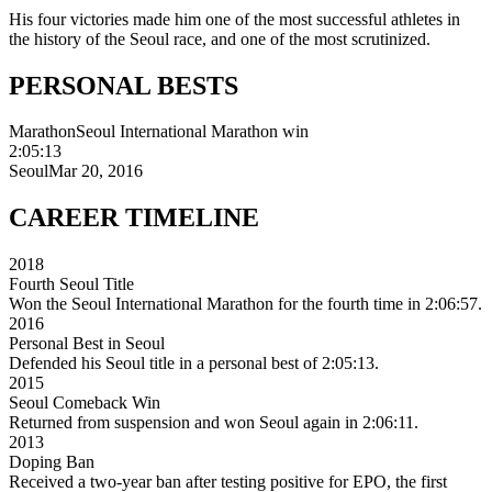
His four victories made him one of the most successful athletes in
the history of the Seoul race, and one of the most scrutinized.
PERSONAL
BESTS
Marathon
Seoul International Marathon win
2:05:13
Seoul
Mar 20, 2016
CAREER
TIMELINE
2018
Fourth Seoul Title
Won the Seoul International Marathon for the fourth time in 2:06:57.
2016
Personal Best in Seoul
Defended his Seoul title in a personal best of 2:05:13.
2015
Seoul Comeback Win
Returned from suspension and won Seoul again in 2:06:11.
2013
Doping Ban
Received a two-year ban after testing positive for EPO, the first