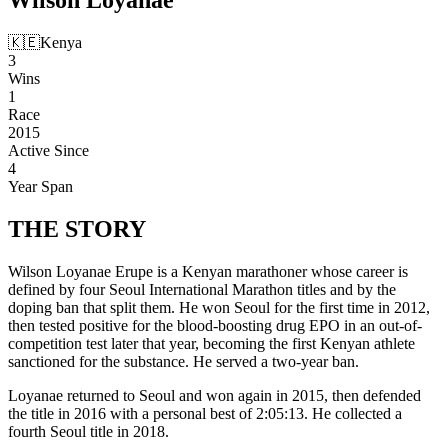
🇰🇪
Kenya
3
Wins
1
Race
2015
Active Since
4
Year Span
THE
STORY
Wilson Loyanae Erupe is a Kenyan marathoner whose career is
defined by four Seoul International Marathon titles and by the
doping ban that split them. He won Seoul for the first time in 2012,
then tested positive for the blood-boosting drug EPO in an out-of-
competition test later that year, becoming the first Kenyan athlete
sanctioned for the substance. He served a two-year ban.
Loyanae returned to Seoul and won again in 2015, then defended
the title in 2016 with a personal best of 2:05:13. He collected a
fourth Seoul title in 2018.