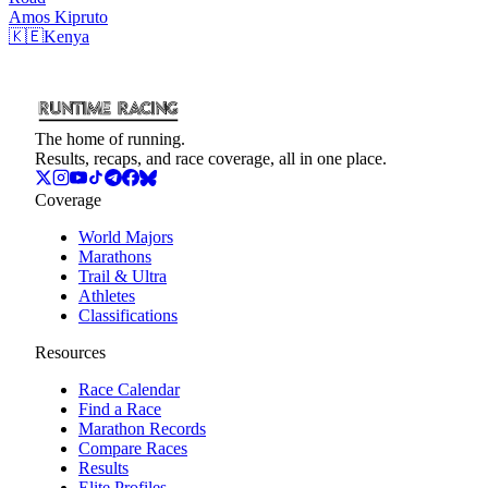
Amos
Kipruto
🇰🇪
Kenya
The home of running.
Results, recaps, and race coverage, all in one place.
Coverage
World Majors
Marathons
Trail & Ultra
Athletes
Classifications
Resources
Race Calendar
Find a Race
Marathon Records
Compare Races
Results
Elite Profiles