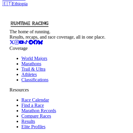
🇪🇹
Ethiopia
The home of running.
Results, recaps, and race coverage, all in one place.
Coverage
World Majors
Marathons
Trail & Ultra
Athletes
Classifications
Resources
Race Calendar
Find a Race
Marathon Records
Compare Races
Results
Elite Profiles