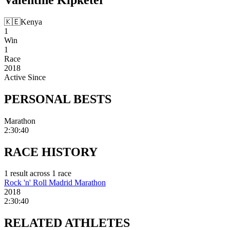
🇰🇪
Kenya
1
Win
1
Race
2018
Active Since
PERSONAL
BESTS
Marathon
2:30:40
RACE
HISTORY
1
result
across
1
race
Rock 'n' Roll Madrid Marathon
2018
2:30:40
RELATED
ATHLETES