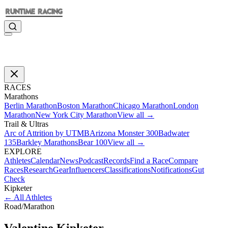
RACES
Marathons
Berlin Marathon
Boston Marathon
Chicago Marathon
London
Marathon
New York City Marathon
View all →
Trail & Ultras
Arc of Attrition by UTMB
Arizona Monster 300
Badwater
135
Barkley Marathons
Bear 100
View all →
EXPLORE
Athletes
Calendar
News
Podcast
Records
Find a Race
Compare
Races
Research
Gear
Influencers
Classifications
Notifications
Gut
Check
Kipketer
←
All Athletes
Road
/
Marathon
Valentine
Kipketer