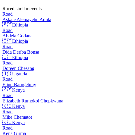
Raced similar events
Road
Askale Alemayehu
Adula
🇪🇹
Ethiopia
Road
Abdela
Godana
🇪🇹
Ethiopia
Road
Dida Deriba
Bonsa
🇪🇹
Ethiopia
Road
Doreen
Chesang
🇺🇬
Uganda
Road
Eliud
Barngetuny
🇰🇪
Kenya
Road
Elizabeth Rumokol
Chepkwana
🇰🇪
Kenya
Road
Mike
Chematot
🇰🇪
Kenya
Road
Kena
Girma