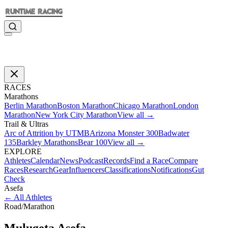
RACES
Marathons
Berlin Marathon
Boston Marathon
Chicago Marathon
London
Marathon
New York City Marathon
View all →
Trail & Ultras
Arc of Attrition by UTMB
Arizona Monster 300
Badwater
135
Barkley Marathons
Bear 100
View all →
EXPLORE
Athletes
Calendar
News
Podcast
Records
Find a Race
Compare
Races
Research
Gear
Influencers
Classifications
Notifications
Gut
Check
Asefa
←
All Athletes
Road
/
Marathon
Mulugeta
Asefa