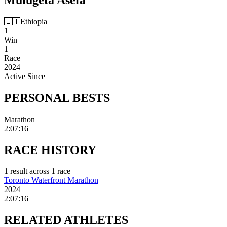
🇪🇹
Ethiopia
1
Win
1
Race
2024
Active Since
PERSONAL
BESTS
Marathon
2:07:16
RACE
HISTORY
1
result
across
1
race
Toronto Waterfront Marathon
2024
2:07:16
RELATED
ATHLETES