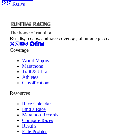
🇰🇪
Kenya
The home of running.
Results, recaps, and race coverage, all in one place.
Coverage
World Majors
Marathons
Trail & Ultra
Athletes
Classifications
Resources
Race Calendar
Find a Race
Marathon Records
Compare Races
Results
Elite Profiles