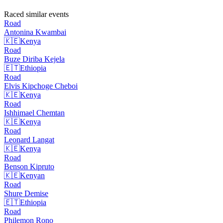
Raced similar events
Road
Antonina
Kwambai
🇰🇪
Kenya
Road
Buze Diriba
Kejela
🇪🇹
Ethiopia
Road
Elvis Kipchoge
Cheboi
🇰🇪
Kenya
Road
Ishhimael
Chemtan
🇰🇪
Kenya
Road
Leonard
Langat
🇰🇪
Kenya
Road
Benson
Kipruto
🇰🇪
Kenyan
Road
Shure
Demise
🇪🇹
Ethiopia
Road
Philemon
Rono