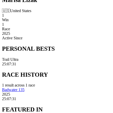
🇺🇸
United States
1
Win
1
Race
2025
Active Since
PERSONAL
BESTS
Trail Ultra
25:07:31
RACE
HISTORY
1
result
across
1
race
Badwater 135
2025
25:07:31
FEATURED
IN