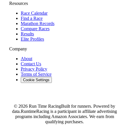
Resources
Race Calendar
Find a Race
Marathon Records
Compare Races
Results
Elite Profiles
Company
About
Contact Us
Privacy Policy
Terms of Service
Cookie Settings
© 2026 Run Time Racing
Built for runners. Powered by
data.
RuntimeRacing is a participant in affiliate advertising
programs including Amazon Associates. We earn from
qualifying purchases.