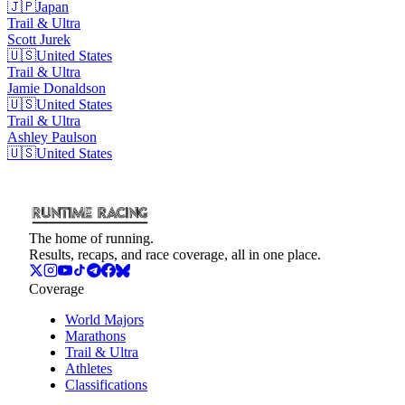
🇯🇵
Japan
Trail & Ultra
Scott
Jurek
🇺🇸
United States
Trail & Ultra
Jamie
Donaldson
🇺🇸
United States
Trail & Ultra
Ashley
Paulson
🇺🇸
United States
The home of running.
Results, recaps, and race coverage, all in one place.
Coverage
World Majors
Marathons
Trail & Ultra
Athletes
Classifications