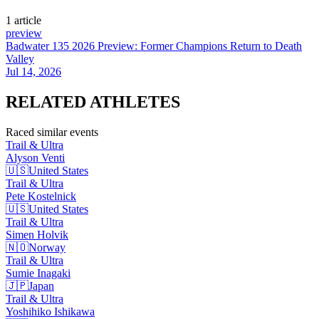
1
article
preview
Badwater 135 2026 Preview: Former Champions Return to Death
Valley
Jul 14, 2026
RELATED
ATHLETES
Raced similar events
Trail & Ultra
Alyson
Venti
🇺🇸
United States
Trail & Ultra
Pete
Kostelnick
🇺🇸
United States
Trail & Ultra
Simen
Holvik
🇳🇴
Norway
Trail & Ultra
Sumie
Inagaki
🇯🇵
Japan
Trail & Ultra
Yoshihiko
Ishikawa