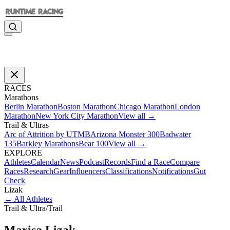
RACES
Marathons
Berlin Marathon
Boston Marathon
Chicago Marathon
London
Marathon
New York City Marathon
View all →
Trail & Ultras
Arc of Attrition by UTMB
Arizona Monster 300
Badwater
135
Barkley Marathons
Bear 100
View all →
EXPLORE
Athletes
Calendar
News
Podcast
Records
Find a Race
Compare
Races
Research
Gear
Influencers
Classifications
Notifications
Gut
Check
Lizak
←
All Athletes
Trail & Ultra
/
Trail
Marisa
Lizak