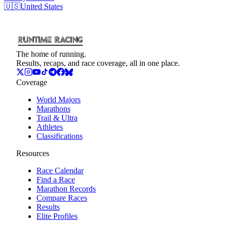
🇺🇸
United States
The home of running.
Results, recaps, and race coverage, all in one place.
Coverage
World Majors
Marathons
Trail & Ultra
Athletes
Classifications
Resources
Race Calendar
Find a Race
Marathon Records
Compare Races
Results
Elite Profiles