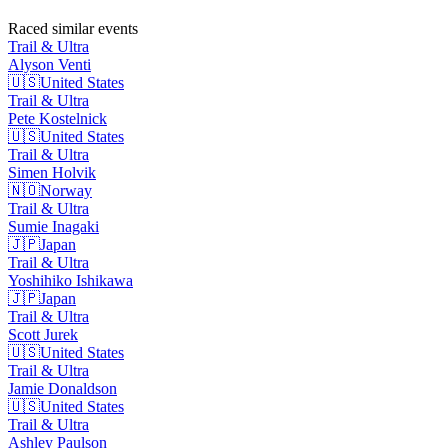
Raced similar events
Trail & Ultra
Alyson
Venti
🇺🇸
United States
Trail & Ultra
Pete
Kostelnick
🇺🇸
United States
Trail & Ultra
Simen
Holvik
🇳🇴
Norway
Trail & Ultra
Sumie
Inagaki
🇯🇵
Japan
Trail & Ultra
Yoshihiko
Ishikawa
🇯🇵
Japan
Trail & Ultra
Scott
Jurek
🇺🇸
United States
Trail & Ultra
Jamie
Donaldson
🇺🇸
United States
Trail & Ultra
Ashley
Paulson