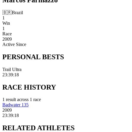
🇧🇷
Brazil
1
Win
1
Race
2009
Active Since
PERSONAL
BESTS
Trail Ultra
23:39:18
RACE
HISTORY
1
result
across
1
race
Badwater 135
2009
23:39:18
RELATED
ATHLETES