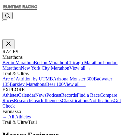
RACES
Marathons
Berlin Marathon
Boston Marathon
Chicago Marathon
London
Marathon
New York City Marathon
View all →
Trail & Ultras
Arc of Attrition by UTMB
Arizona Monster 300
Badwater
135
Barkley Marathons
Bear 100
View all →
EXPLORE
Athletes
Calendar
News
Podcast
Records
Find a Race
Compare
Races
Research
Gear
Influencers
Classifications
Notifications
Gut
Check
Farinazzo
←
All Athletes
Trail & Ultra
/
Trail
Marcos
Farinazzo