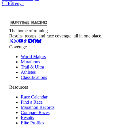
🇰🇪
Kenya
The home of running.
Results, recaps, and race coverage, all in one place.
Coverage
World Majors
Marathons
Trail & Ultra
Athletes
Classifications
Resources
Race Calendar
Find a Race
Marathon Records
Compare Races
Results
Elite Profiles