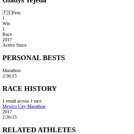
🇵🇪
Peru
1
Win
1
Race
2017
Active Since
PERSONAL
BESTS
Marathon
2:36:15
RACE
HISTORY
1
result
across
1
race
Mexico City Marathon
2017
2:36:15
RELATED
ATHLETES