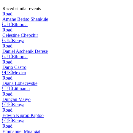
Raced similar events
Road
Amane Beriso
Shankule
🇪🇹
Ethiopia
Road
Celestine
Chepchir
🇰🇪
Kenya
Road
Daniel Aschenik
Derese
🇪🇹
Ethiopia
Road
Dario
Castro
🇲🇽
Mexico
Road
Diana
Lobacevske
🇱🇹
Lithuania
Road
Duncan
Maiyo
🇰🇪
Kenya
Road
Edwin Kiprop
Kiptoo
🇰🇪
Kenya
Road
Emmanuel
Mnangat