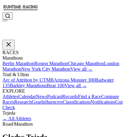
RACES
Marathons
Berlin Marathon
Boston Marathon
Chicago Marathon
London
Marathon
New York City Marathon
View all →
Trail & Ultras
Arc of Attrition by UTMB
Arizona Monster 300
Badwater
135
Barkley Marathons
Bear 100
View all →
EXPLORE
Athletes
Calendar
News
Podcast
Records
Find a Race
Compare
Races
Research
Gear
Influencers
Classifications
Notifications
Gut
Check
Tejeda
←
All Athletes
Road
/
Marathon
Gladys
Tejeda