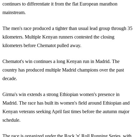
continues to differentiate it from the flat European marathon
mainstream.
The men's race produced a tighter than usual lead group through 35
kilometers. Multiple Kenyan runners contested the closing
kilometers before Chematot pulled away.
Chematot's win continues a long Kenyan run in Madrid. The
country has produced multiple Madrid champions over the past
decade.
Girma's win extends a strong Ethiopian women's presence in
Madrid. The race has built its women's field around Ethiopian and
Kenyan veterans seeking April fast times before the autumn major
schedule.
The race is organized under the Rock 'n' Roll Running Series, with