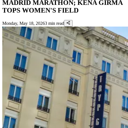
MADRID MARATHON; KENA GIRMA
TOPS WOMEN'S FIELD
Monday, May 18, 2026
3
min read