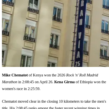
Mike Chematot
of Kenya won the 2026
Rock 'n' Roll Madrid
Marathon
in 2:08:45 on April 26.
Kena Girma
of Ethiopia won the
women's race in 2:25:59.
Chematot moved clear in the closing 10 kilometers to take the men's
title. His 2:08:45 ranks among the faster recent winning times in