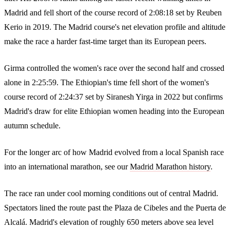
Madrid and fell short of the course record of 2:08:18 set by Reuben
Kerio in 2019. The Madrid course's net elevation profile and altitude
make the race a harder fast-time target than its European peers.
Girma controlled the women's race over the second half and crossed
alone in 2:25:59. The Ethiopian's time fell short of the women's
course record of 2:24:37 set by Siranesh Yirga in 2022 but confirms
Madrid's draw for elite Ethiopian women heading into the European
autumn schedule.
For the longer arc of how Madrid evolved from a local Spanish race
into an international marathon, see our
Madrid Marathon history
.
The race ran under cool morning conditions out of central Madrid.
Spectators lined the route past the Plaza de Cibeles and the Puerta de
Alcalá. Madrid's elevation of roughly 650 meters above sea level