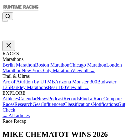
RACES
Marathons
Berlin Marathon
Boston Marathon
Chicago Marathon
London
Marathon
New York City Marathon
View all →
Trail & Ultras
Arc of Attrition by UTMB
Arizona Monster 300
Badwater
135
Barkley Marathons
Bear 100
View all →
EXPLORE
Athletes
Calendar
News
Podcast
Records
Find a Race
Compare
Races
Research
Gear
Influencers
Classifications
Notifications
Gut
Check
← All articles
Race Recap
MIKE CHEMATOT WINS 2026