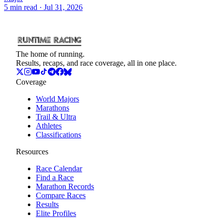
5
min read
· Jul 31, 2026
The home of running.
Results, recaps, and race coverage, all in one place.
Coverage
World Majors
Marathons
Trail & Ultra
Athletes
Classifications
Resources
Race Calendar
Find a Race
Marathon Records
Compare Races
Results
Elite Profiles