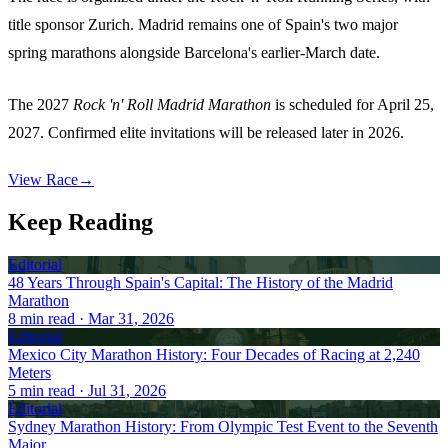
title sponsor Zurich. Madrid remains one of Spain's two major
spring marathons alongside Barcelona's earlier-March date.
The 2027
Rock 'n' Roll Madrid Marathon
is scheduled for April 25,
2027. Confirmed elite invitations will be released later in 2026.
View Race
→
Keep Reading
Editorial
48 Years Through Spain's Capital: The History of the Madrid
Marathon
8
min read
· Mar 31, 2026
Editorial
Mexico City Marathon History: Four Decades of Racing at 2,240
Meters
5
min read
· Jul 31, 2026
Editorial
Sydney Marathon History: From Olympic Test Event to the Seventh
Major