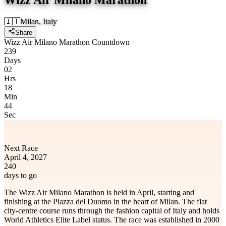
🇮🇹
Milan, Italy
Share
Wizz Air Milano Marathon Countdown
239
Days
02
Hrs
18
Min
44
Sec
Next Race
April 4, 2027
240
days to go
The Wizz Air Milano Marathon is held in April, starting and
finishing at the Piazza del Duomo in the heart of Milan. The flat
city-centre course runs through the fashion capital of Italy and holds
World Athletics Elite Label status. The race was established in 2000