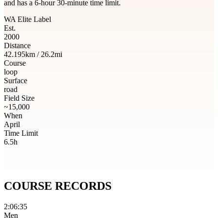
and has a 6-hour 30-minute time limit.
WA Elite Label
Est.
2000
Distance
42.195km / 26.2mi
Course
loop
Surface
road
Field Size
~15,000
When
April
Time Limit
6.5h
COURSE
RECORDS
2:06:35
Men