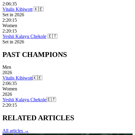
2:06:35
Vitalis Kibiwott
🇰🇪
Set in
2026
2:20:15
Women
2:20:15
Yeshii Kalayu Chekole
🇪🇹
Set in
2026
PAST
CHAMPIONS
Men
2026
Vitalis Kibiwott
🇰🇪
2:06:35
Women
2026
Yeshii Kalayu Chekole
🇪🇹
2:20:15
RELATED
ARTICLES
All articles →