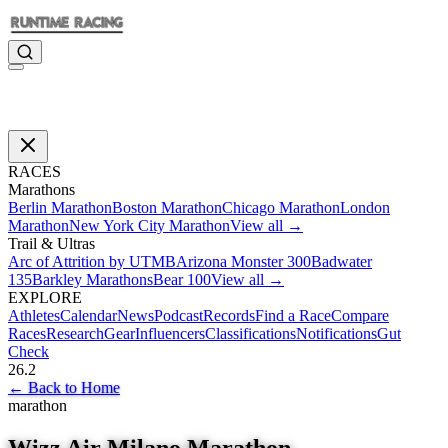
RACES
Marathons
Berlin Marathon
Boston Marathon
Chicago Marathon
London
Marathon
New York City Marathon
View all →
Trail & Ultras
Arc of Attrition by UTMB
Arizona Monster 300
Badwater
135
Barkley Marathons
Bear 100
View all →
EXPLORE
Athletes
Calendar
News
Podcast
Records
Find a Race
Compare
Races
Research
Gear
Influencers
Classifications
Notifications
Gut
Check
26.2
←
Back to Home
marathon
Wizz Air Milano Marathon