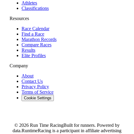
Athletes
Classifications
Resources
Race Calendar
Find a Race
Marathon Records
Compare Races
Results
Elite Profiles
Company
About
Contact Us
Privacy Policy
Terms of Service
Cookie Settings
© 2026 Run Time Racing
Built for runners. Powered by
data.
RuntimeRacing is a participant in affiliate advertising