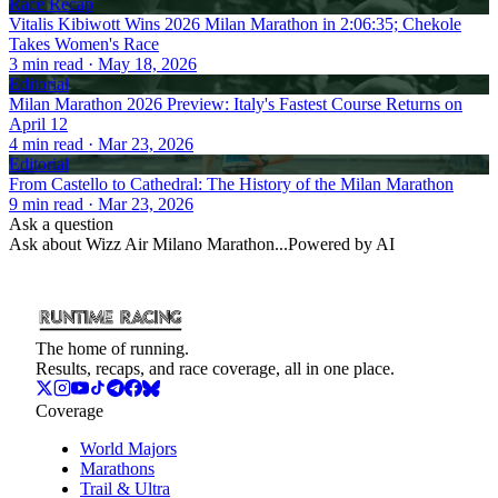
Race Recap
Vitalis Kibiwott Wins 2026 Milan Marathon in 2:06:35; Chekole
Takes Women's Race
3
min read
· May 18, 2026
Editorial
Milan Marathon 2026 Preview: Italy's Fastest Course Returns on
April 12
4
min read
· Mar 23, 2026
Editorial
From Castello to Cathedral: The History of the Milan Marathon
9
min read
· Mar 23, 2026
Ask a question
Ask about
Wizz Air Milano Marathon
...
Powered by AI
The home of running.
Results, recaps, and race coverage, all in one place.
Coverage
World Majors
Marathons
Trail & Ultra