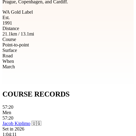
Prague, Copenhagen, and Cardiff.
WA Gold Label
Est.
1991
Distance
21.1km / 13.1mi
Course
Point-to-point
Surface
Road
When
March
COURSE
RECORDS
57:20
Men
57:20
Jacob Kiplimo
🇺🇬
Set in
2026
1:04:11