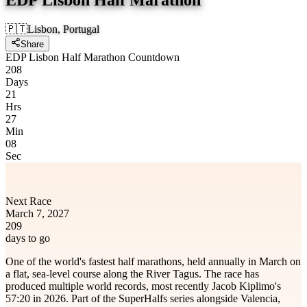
🇵🇹
Lisbon, Portugal
Share
EDP Lisbon Half Marathon Countdown
208
Days
21
Hrs
27
Min
08
Sec
Next Race
March 7, 2027
209
days to go
One of the world's fastest half marathons, held annually in March on
a flat, sea-level course along the River Tagus. The race has
produced multiple world records, most recently Jacob Kiplimo's
57:20 in 2026. Part of the SuperHalfs series alongside Valencia,