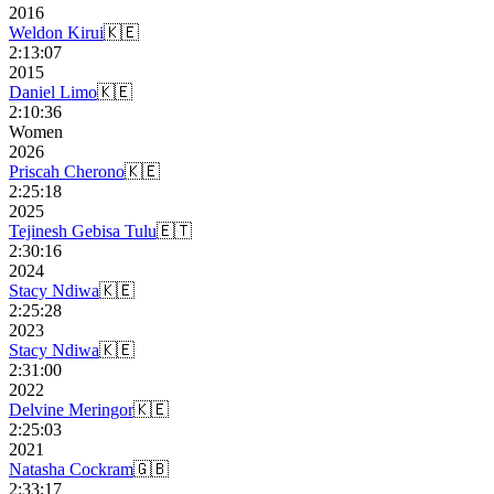
2016
Weldon Kirui
🇰🇪
2:13:07
2015
Daniel Limo
🇰🇪
2:10:36
Women
2026
Priscah Cherono
🇰🇪
2:25:18
2025
Tejinesh Gebisa Tulu
🇪🇹
2:30:16
2024
Stacy Ndiwa
🇰🇪
2:25:28
2023
Stacy Ndiwa
🇰🇪
2:31:00
2022
Delvine Meringor
🇰🇪
2:25:03
2021
Natasha Cockram
🇬🇧
2:33:17