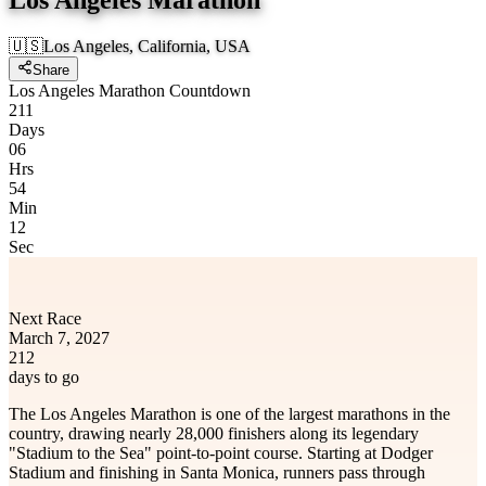
🇺🇸
Los Angeles, California, USA
Share
Los Angeles Marathon Countdown
211
Days
06
Hrs
54
Min
12
Sec
Next Race
March 7, 2027
212
days to go
The Los Angeles Marathon is one of the largest marathons in the
country, drawing nearly 28,000 finishers along its legendary
"Stadium to the Sea" point-to-point course. Starting at Dodger
Stadium and finishing in Santa Monica, runners pass through