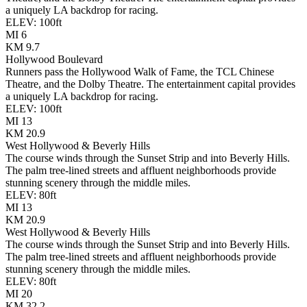
a uniquely LA backdrop for racing.
ELEV:
100
ft
MI
6
KM
9.7
Hollywood Boulevard
Runners pass the Hollywood Walk of Fame, the TCL Chinese
Theatre, and the Dolby Theatre. The entertainment capital provides
a uniquely LA backdrop for racing.
ELEV:
100
ft
MI
13
KM
20.9
West Hollywood & Beverly Hills
The course winds through the Sunset Strip and into Beverly Hills.
The palm tree-lined streets and affluent neighborhoods provide
stunning scenery through the middle miles.
ELEV:
80
ft
MI
13
KM
20.9
West Hollywood & Beverly Hills
The course winds through the Sunset Strip and into Beverly Hills.
The palm tree-lined streets and affluent neighborhoods provide
stunning scenery through the middle miles.
ELEV:
80
ft
MI
20
KM
32.2