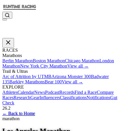
RACES
Marathons
Berlin Marathon
Boston Marathon
Chicago Marathon
London
Marathon
New York City Marathon
View all →
Trail & Ultras
Arc of Attrition by UTMB
Arizona Monster 300
Badwater
135
Barkley Marathons
Bear 100
View all →
EXPLORE
Athletes
Calendar
News
Podcast
Records
Find a Race
Compare
Races
Research
Gear
Influencers
Classifications
Notifications
Gut
Check
26.2
←
Back to Home
marathon
Los Angeles Marathon