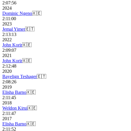
2:07:56
2024
Dominic Ngeno
🇰🇪
2:11:00
2023
Jemal Yimer
🇪🇹
2:13:13
2022
John Korir
🇰🇪
2:09:07
2021
John Korir
🇰🇪
2:12:48
2020
Bayelign Teshager
🇪🇹
2:08:26
2019
Elisha Barno
🇰🇪
2:11:45
2018
Weldon Kirui
🇰🇪
2:11:47
2017
Elisha Barno
🇰🇪
2:11:52