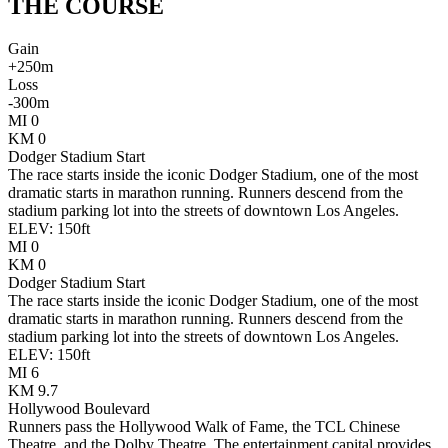
THE
COURSE
Gain
+
250
m
Loss
-
300
m
MI
0
KM
0
Dodger Stadium Start
The race starts inside the iconic Dodger Stadium, one of the most
dramatic starts in marathon running. Runners descend from the
stadium parking lot into the streets of downtown Los Angeles.
ELEV:
150
ft
MI
0
KM
0
Dodger Stadium Start
The race starts inside the iconic Dodger Stadium, one of the most
dramatic starts in marathon running. Runners descend from the
stadium parking lot into the streets of downtown Los Angeles.
ELEV:
150
ft
MI
6
KM
9.7
Hollywood Boulevard
Runners pass the Hollywood Walk of Fame, the TCL Chinese
Theatre, and the Dolby Theatre. The entertainment capital provides