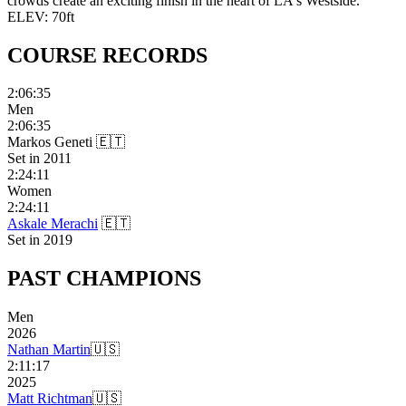
crowds create an exciting finish in the heart of LA's Westside.
ELEV:
70
ft
COURSE
RECORDS
2:06:35
Men
2:06:35
Markos Geneti
🇪🇹
Set in
2011
2:24:11
Women
2:24:11
Askale Merachi
🇪🇹
Set in
2019
PAST
CHAMPIONS
Men
2026
Nathan Martin
🇺🇸
2:11:17
2025
Matt Richtman
🇺🇸