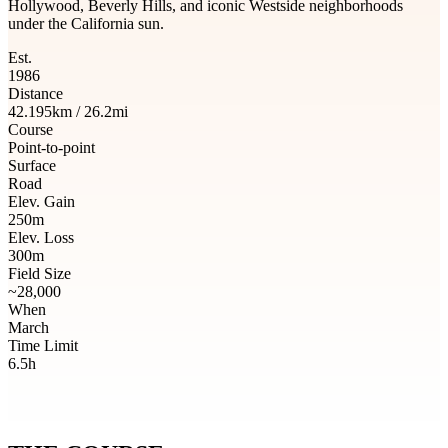
Hollywood, Beverly Hills, and iconic Westside neighborhoods
under the California sun.
Est.
1986
Distance
42.195km / 26.2mi
Course
Point-to-point
Surface
Road
Elev. Gain
250m
Elev. Loss
300m
Field Size
~28,000
When
March
Time Limit
6.5h