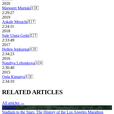
2020
Margaret Muriuki
🇰🇪
2:29:27
2019
Askale Merachi
🇪🇹
2:24:11
2018
Sule Utura Gedo
🇪🇹
2:33:49
2017
Hellen Jepkurgat
🇰🇪
2:34:23
2016
Nataliya Lehonkova
🇺🇦
2:30:40
2015
Ogla Kimaiyo
🇰🇪
2:34:10
RELATED
ARTICLES
All articles →
Editorial
Stadium to the Stars: The History of the Los Angeles Marathon