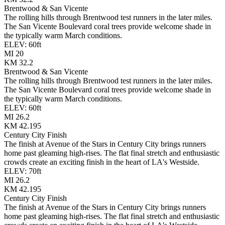
Brentwood & San Vicente
The rolling hills through Brentwood test runners in the later miles.
The San Vicente Boulevard coral trees provide welcome shade in
the typically warm March conditions.
ELEV:
60
ft
MI
20
KM
32.2
Brentwood & San Vicente
The rolling hills through Brentwood test runners in the later miles.
The San Vicente Boulevard coral trees provide welcome shade in
the typically warm March conditions.
ELEV:
60
ft
MI
26.2
KM
42.195
Century City Finish
The finish at Avenue of the Stars in Century City brings runners
home past gleaming high-rises. The flat final stretch and enthusiastic
crowds create an exciting finish in the heart of LA's Westside.
ELEV:
70
ft
MI
26.2
KM
42.195
Century City Finish
The finish at Avenue of the Stars in Century City brings runners
home past gleaming high-rises. The flat final stretch and enthusiastic