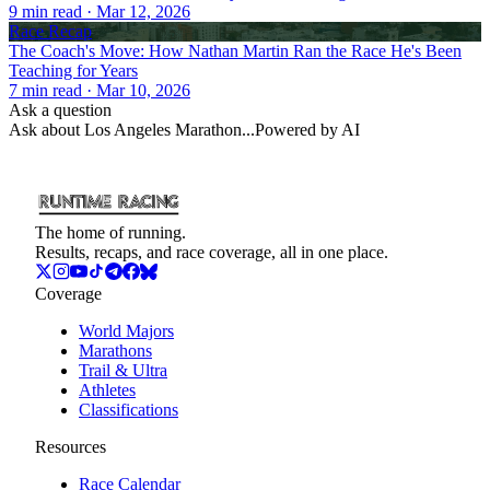
9
min read
· Mar 12, 2026
Race Recap
The Coach's Move: How Nathan Martin Ran the Race He's Been
Teaching for Years
7
min read
· Mar 10, 2026
Ask a question
Ask about
Los Angeles Marathon
...
Powered by AI
The home of running.
Results, recaps, and race coverage, all in one place.
Coverage
World Majors
Marathons
Trail & Ultra
Athletes
Classifications
Resources
Race Calendar