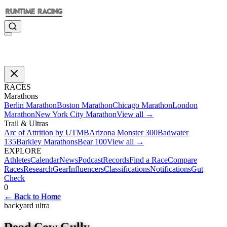
RACES
Marathons
Berlin Marathon
Boston Marathon
Chicago Marathon
London
Marathon
New York City Marathon
View all →
Trail & Ultras
Arc of Attrition by UTMB
Arizona Monster 300
Badwater
135
Barkley Marathons
Bear 100
View all →
EXPLORE
Athletes
Calendar
News
Podcast
Records
Find a Race
Compare
Races
Research
Gear
Influencers
Classifications
Notifications
Gut
Check
0
←
Back to Home
backyard ultra
Dead Cow Gully