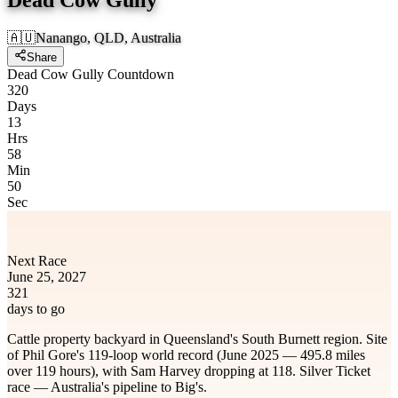
🇦🇺
Nanango, QLD, Australia
Share
Dead Cow Gully Countdown
320
Days
13
Hrs
58
Min
50
Sec
Next Race
June 25, 2027
321
days to go
Cattle property backyard in Queensland's South Burnett region. Site
of Phil Gore's 119-loop world record (June 2025 — 495.8 miles
over 119 hours), with Sam Harvey dropping at 118. Silver Ticket
race — Australia's pipeline to Big's.