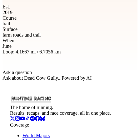
Est.
2019
Course
trail
Surface
farm roads and trail
When
June
Loop:
4.1667
mi /
6.7056
km
Ask a question
Ask about
Dead Cow Gully
...
Powered by AI
The home of running.
Results, recaps, and race coverage, all in one place.
Coverage
World Majors