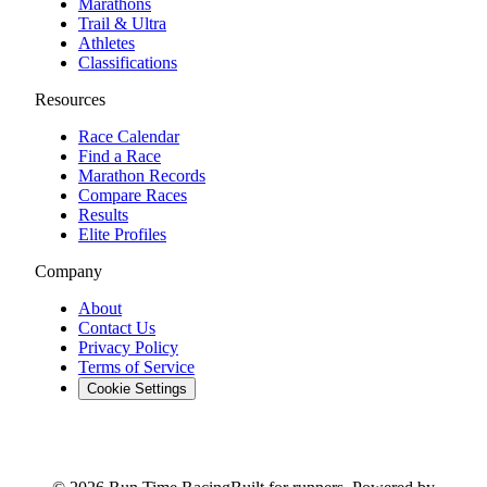
Marathons
Trail & Ultra
Athletes
Classifications
Resources
Race Calendar
Find a Race
Marathon Records
Compare Races
Results
Elite Profiles
Company
About
Contact Us
Privacy Policy
Terms of Service
Cookie Settings