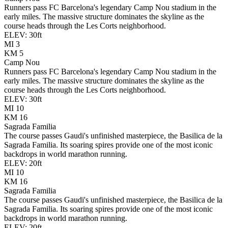
Runners pass FC Barcelona's legendary Camp Nou stadium in the
early miles. The massive structure dominates the skyline as the
course heads through the Les Corts neighborhood.
ELEV:
30
ft
MI
3
KM
5
Camp Nou
Runners pass FC Barcelona's legendary Camp Nou stadium in the
early miles. The massive structure dominates the skyline as the
course heads through the Les Corts neighborhood.
ELEV:
30
ft
MI
10
KM
16
Sagrada Familia
The course passes Gaudi's unfinished masterpiece, the Basilica de la
Sagrada Familia. Its soaring spires provide one of the most iconic
backdrops in world marathon running.
ELEV:
20
ft
MI
10
KM
16
Sagrada Familia
The course passes Gaudi's unfinished masterpiece, the Basilica de la
Sagrada Familia. Its soaring spires provide one of the most iconic
backdrops in world marathon running.
ELEV:
20
ft