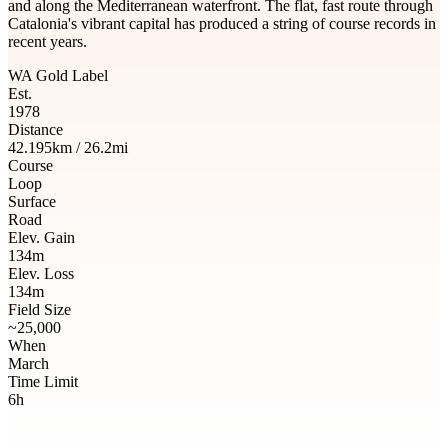
and along the Mediterranean waterfront. The flat, fast route through
Catalonia's vibrant capital has produced a string of course records in
recent years.
WA Gold Label
Est.
1978
Distance
42.195km / 26.2mi
Course
Loop
Surface
Road
Elev. Gain
134m
Elev. Loss
134m
Field Size
~25,000
When
March
Time Limit
6h