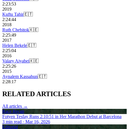
2:23:53
2019
Kuftu Tahir
🇪🇹
2:24:44
2018
Ruth Chebitok
🇰🇪
2:25:49
2017
Helen Bekele
🇪🇹
2:25:04
2016
Valary Aiyabei
🇰🇪
2:25:26
2015
Aynalem Kassahun
🇪🇹
2:28:17
RELATED
ARTICLES
All articles →
Race Recap
Fotyen Tesfay Runs 2:10:51 in Her Marathon Debut at Barcelona
3
min read
· Mar 16, 2026
Editorial