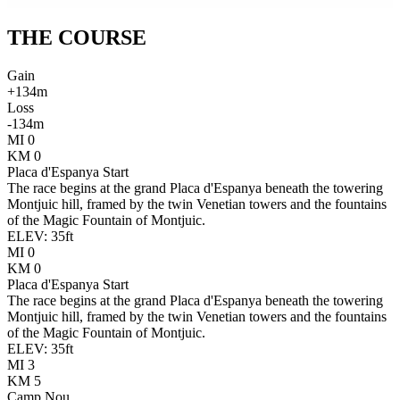
THE
COURSE
Gain
+
134
m
Loss
-
134
m
MI
0
KM
0
Placa d'Espanya Start
The race begins at the grand Placa d'Espanya beneath the towering
Montjuic hill, framed by the twin Venetian towers and the fountains
of the Magic Fountain of Montjuic.
ELEV:
35
ft
MI
0
KM
0
Placa d'Espanya Start
The race begins at the grand Placa d'Espanya beneath the towering
Montjuic hill, framed by the twin Venetian towers and the fountains
of the Magic Fountain of Montjuic.
ELEV:
35
ft
MI
3
KM
5
Camp Nou