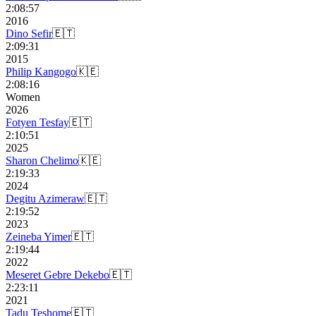
2:08:57
2016
Dino Sefir
🇪🇹
2:09:31
2015
Philip Kangogo
🇰🇪
2:08:16
Women
2026
Fotyen Tesfay
🇪🇹
2:10:51
2025
Sharon Chelimo
🇰🇪
2:19:33
2024
Degitu Azimeraw
🇪🇹
2:19:52
2023
Zeineba Yimer
🇪🇹
2:19:44
2022
Meseret Gebre Dekebo
🇪🇹
2:23:11
2021
Tadu Teshome
🇪🇹