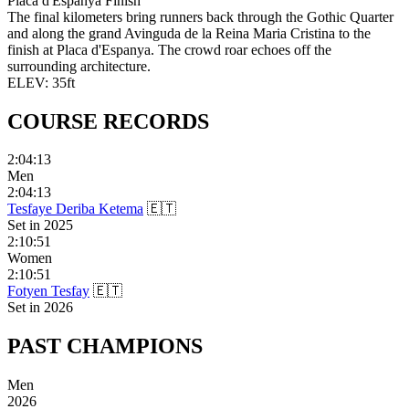
Placa d'Espanya Finish
The final kilometers bring runners back through the Gothic Quarter
and along the grand Avinguda de la Reina Maria Cristina to the
finish at Placa d'Espanya. The crowd roar echoes off the
surrounding architecture.
ELEV:
35
ft
COURSE
RECORDS
2:04:13
Men
2:04:13
Tesfaye Deriba Ketema
🇪🇹
Set in
2025
2:10:51
Women
2:10:51
Fotyen Tesfay
🇪🇹
Set in
2026
PAST
CHAMPIONS
Men
2026