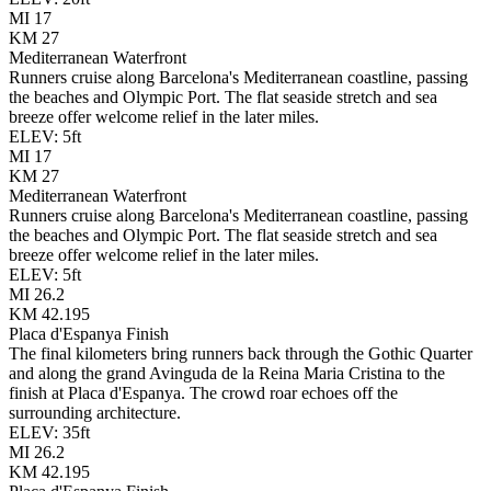
MI
17
KM
27
Mediterranean Waterfront
Runners cruise along Barcelona's Mediterranean coastline, passing
the beaches and Olympic Port. The flat seaside stretch and sea
breeze offer welcome relief in the later miles.
ELEV:
5
ft
MI
17
KM
27
Mediterranean Waterfront
Runners cruise along Barcelona's Mediterranean coastline, passing
the beaches and Olympic Port. The flat seaside stretch and sea
breeze offer welcome relief in the later miles.
ELEV:
5
ft
MI
26.2
KM
42.195
Placa d'Espanya Finish
The final kilometers bring runners back through the Gothic Quarter
and along the grand Avinguda de la Reina Maria Cristina to the
finish at Placa d'Espanya. The crowd roar echoes off the
surrounding architecture.
ELEV:
35
ft
MI
26.2
KM
42.195