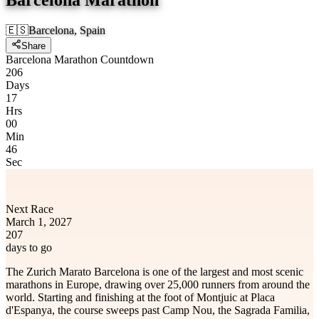
🇪🇸
Barcelona, Spain
Share
Barcelona Marathon Countdown
206
Days
17
Hrs
00
Min
46
Sec
Next Race
March 1, 2027
207
days to go
The Zurich Marato Barcelona is one of the largest and most scenic
marathons in Europe, drawing over 25,000 runners from around the
world. Starting and finishing at the foot of Montjuic at Placa
d'Espanya, the course sweeps past Camp Nou, the Sagrada Familia,