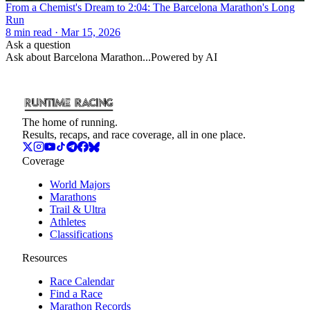
From a Chemist's Dream to 2:04: The Barcelona Marathon's Long
Run
8
min read
· Mar 15, 2026
Ask a question
Ask about
Barcelona Marathon
...
Powered by AI
The home of running.
Results, recaps, and race coverage, all in one place.
Coverage
World Majors
Marathons
Trail & Ultra
Athletes
Classifications
Resources
Race Calendar
Find a Race
Marathon Records