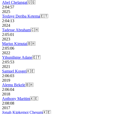
Abel Chelangat
🇺🇬
2:04:57
2025
Tesfaye Deriba Ketema
🇪🇹
2:04:13
2024
Tadesse Abraham
🇨🇭
2:05:01
2023
Marius Kimutai
🇧🇭
2:05:06
2022
Yihuniligne Adane
🇪🇹
2:05:53
2021
Samuel Kosgei
🇰🇪
2:06:03
2019
Alemu Bekele
🇧🇭
2:06:04
2018
Anthony Maritim
🇰🇪
2:08:08
2017
Jonah Kipkemoi Chesum
🇰🇪