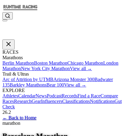
RACES
Marathons
Berlin Marathon
Boston Marathon
Chicago Marathon
London
Marathon
New York City Marathon
View all →
Trail & Ultras
Arc of Attrition by UTMB
Arizona Monster 300
Badwater
135
Barkley Marathons
Bear 100
View all →
EXPLORE
Athletes
Calendar
News
Podcast
Records
Find a Race
Compare
Races
Research
Gear
Influencers
Classifications
Notifications
Gut
Check
26.2
←
Back to Home
marathon
Barcelona Marathon