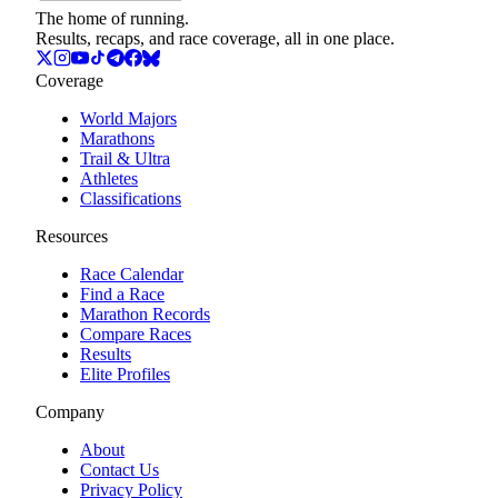
The home of running.
Results, recaps, and race coverage, all in one place.
Coverage
World Majors
Marathons
Trail & Ultra
Athletes
Classifications
Resources
Race Calendar
Find a Race
Marathon Records
Compare Races
Results
Elite Profiles
Company
About
Contact Us
Privacy Policy