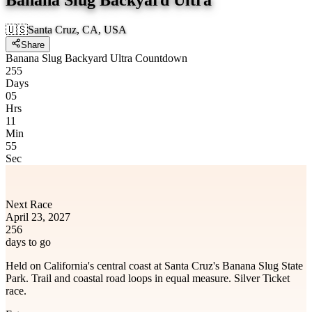
🇺🇸
Santa Cruz, CA, USA
Share
Banana Slug Backyard Ultra Countdown
255
Days
05
Hrs
11
Min
55
Sec
Next Race
April 23, 2027
256
days to go
Held on California's central coast at Santa Cruz's Banana Slug State
Park. Trail and coastal road loops in equal measure. Silver Ticket
race.