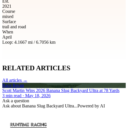
Est.
2021
Course
mixed
Surface
trail and road
When
April
Loop:
4.1667
mi /
6.7056
km
RELATED
ARTICLES
All articles →
Race Recap
Scott Martin Wins 2026 Banana Slug Backyard Ultra at 78 Yards
3
min read
· May 18, 2026
Ask a question
Ask about
Banana Slug Backyard Ultra
...
Powered by AI