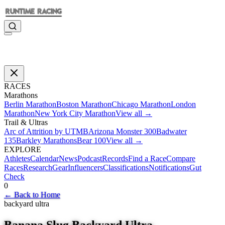
RACES
Marathons
Berlin Marathon
Boston Marathon
Chicago Marathon
London
Marathon
New York City Marathon
View all →
Trail & Ultras
Arc of Attrition by UTMB
Arizona Monster 300
Badwater
135
Barkley Marathons
Bear 100
View all →
EXPLORE
Athletes
Calendar
News
Podcast
Records
Find a Race
Compare
Races
Research
Gear
Influencers
Classifications
Notifications
Gut
Check
0
←
Back to Home
backyard ultra
Banana Slug Backyard Ultra