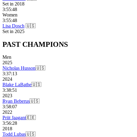
Set in
2018
3:55:48
Women
3:55:48
Lisa Dosch
🇺🇸
Set in
2025
PAST
CHAMPIONS
Men
2025
Nicholas Husson
🇺🇸
3:37:13
2024
Blake LaBathe
🇺🇸
3:38:51
2023
Ryan Beberus
🇺🇸
3:58:07
2022
Priit Jaagant
🇪🇪
3:56:28
2018
Todd Lubas
🇺🇸