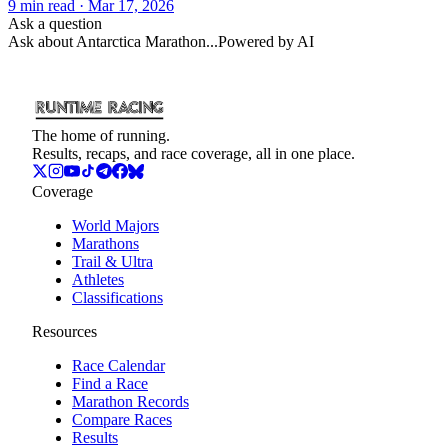
9
min read
· Mar 17, 2026
Ask a question
Ask about
Antarctica Marathon
...
Powered by AI
The home of running.
Results, recaps, and race coverage, all in one place.
Coverage
World Majors
Marathons
Trail & Ultra
Athletes
Classifications
Resources
Race Calendar
Find a Race
Marathon Records
Compare Races
Results