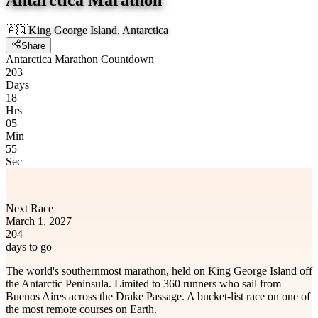
🇦🇶
King George Island, Antarctica
Share
Antarctica Marathon Countdown
203
Days
18
Hrs
05
Min
55
Sec
Next Race
March 1, 2027
204
days to go
The world's southernmost marathon, held on King George Island off
the Antarctic Peninsula. Limited to 360 runners who sail from
Buenos Aires across the Drake Passage. A bucket-list race on one of
the most remote courses on Earth.