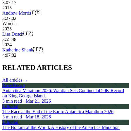
3:07:17
2015
Andrew Morris
🇺🇸
3:27:02
Women
2025
Lisa Dosch
🇺🇸
3:55:48
2024
Katherine Shank
🇺🇸
4:07:32
RELATED
ARTICLES
All articles →
Race Recap
Antarctica Marathon 2026: Wardian Sets Continental 50K Record
on King George Island
3
min read
· Mar 21, 2026
Editorial
The Race at the End of the Earth: Antarctica Marathon 2026
3
min read
· Mar 18, 2026
Editorial
The Bottom of the World: A History of the Antarctica Marathon