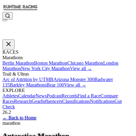
RACES
Marathons
Berlin Marathon
Boston Marathon
Chicago Marathon
London
Marathon
New York City Marathon
View all →
Trail & Ultras
Arc of Attrition by UTMB
Arizona Monster 300
Badwater
135
Barkley Marathons
Bear 100
View all →
EXPLORE
Athletes
Calendar
News
Podcast
Records
Find a Race
Compare
Races
Research
Gear
Influencers
Classifications
Notifications
Gut
Check
26.2
←
Back to Home
marathon
Antarctica Marathon