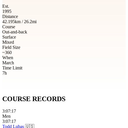
Est.
1995
Distance
42.195km / 26.2mi
Course
Out-and-back
Surface
Mixed
Field Size
~360
When
March
Time Limit
7h
COURSE
RECORDS
3:07:17
Men
3:07:17
Todd Lubas
🇺🇸