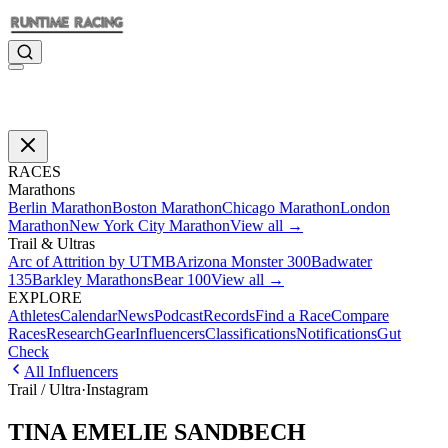
RACES
Marathons
Berlin Marathon
Boston Marathon
Chicago Marathon
London
Marathon
New York City Marathon
View all →
Trail & Ultras
Arc of Attrition by UTMB
Arizona Monster 300
Badwater
135
Barkley Marathons
Bear 100
View all →
EXPLORE
Athletes
Calendar
News
Podcast
Records
Find a Race
Compare
Races
Research
Gear
Influencers
Classifications
Notifications
Gut
Check
All Influencers
Trail / Ultra
·
Instagram
TINA EMELIE SANDBECH