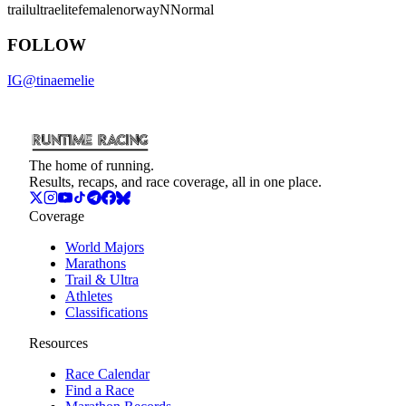
trail
ultra
elite
female
norway
NNormal
FOLLOW
IG
@
tinaemelie
The home of running.
Results, recaps, and race coverage, all in one place.
Coverage
World Majors
Marathons
Trail & Ultra
Athletes
Classifications
Resources
Race Calendar
Find a Race