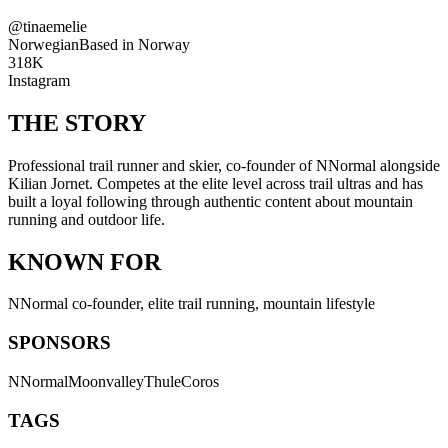
@
tinaemelie
Norwegian
Based in
Norway
318K
Instagram
THE STORY
Professional trail runner and skier, co-founder of NNormal alongside
Kilian Jornet. Competes at the elite level across trail ultras and has
built a loyal following through authentic content about mountain
running and outdoor life.
KNOWN FOR
NNormal co-founder, elite trail running, mountain lifestyle
SPONSORS
NNormal
Moonvalley
Thule
Coros
TAGS