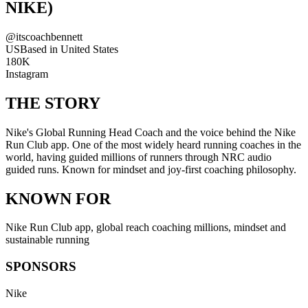
NIKE)
@
itscoachbennett
US
Based in
United States
180K
Instagram
THE STORY
Nike's Global Running Head Coach and the voice behind the Nike
Run Club app. One of the most widely heard running coaches in the
world, having guided millions of runners through NRC audio
guided runs. Known for mindset and joy-first coaching philosophy.
KNOWN FOR
Nike Run Club app, global reach coaching millions, mindset and
sustainable running
SPONSORS
Nike