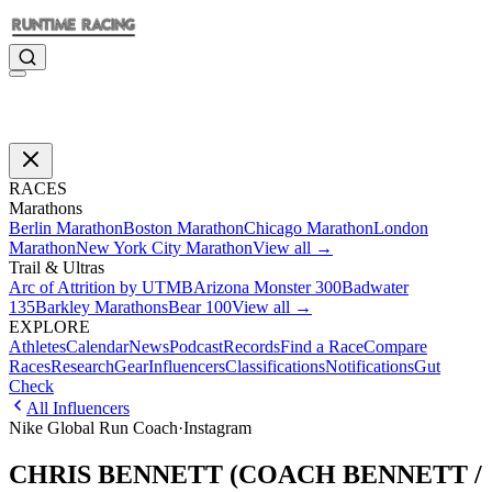
RACES
Marathons
Berlin Marathon
Boston Marathon
Chicago Marathon
London
Marathon
New York City Marathon
View all →
Trail & Ultras
Arc of Attrition by UTMB
Arizona Monster 300
Badwater
135
Barkley Marathons
Bear 100
View all →
EXPLORE
Athletes
Calendar
News
Podcast
Records
Find a Race
Compare
Races
Research
Gear
Influencers
Classifications
Notifications
Gut
Check
All Influencers
Nike Global Run Coach
·
Instagram
CHRIS BENNETT (COACH BENNETT /