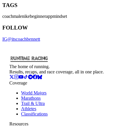
TAGS
coach
male
nike
beginner
app
mindset
FOLLOW
IG
@
itscoachbennett
The home of running.
Results, recaps, and race coverage, all in one place.
Coverage
World Majors
Marathons
Trail & Ultra
Athletes
Classifications
Resources