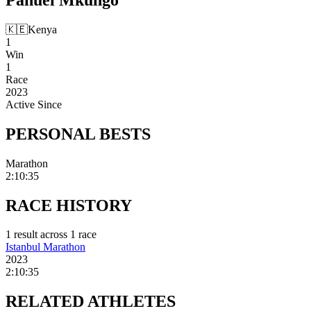
🇰🇪
Kenya
1
Win
1
Race
2023
Active Since
PERSONAL
BESTS
Marathon
2:10:35
RACE
HISTORY
1
result
across
1
race
Istanbul Marathon
2023
2:10:35
RELATED
ATHLETES