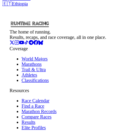
🇪🇹
Ethiopia
The home of running.
Results, recaps, and race coverage, all in one place.
Coverage
World Majors
Marathons
Trail & Ultra
Athletes
Classifications
Resources
Race Calendar
Find a Race
Marathon Records
Compare Races
Results
Elite Profiles