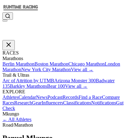
RACES
Marathons
Berlin Marathon
Boston Marathon
Chicago Marathon
London
Marathon
New York City Marathon
View all →
Trail & Ultras
Arc of Attrition by UTMB
Arizona Monster 300
Badwater
135
Barkley Marathons
Bear 100
View all →
EXPLORE
Athletes
Calendar
News
Podcast
Records
Find a Race
Compare
Races
Research
Gear
Influencers
Classifications
Notifications
Gut
Check
Mkungo
←
All Athletes
Road
/
Marathon
Panuel
Mkungo