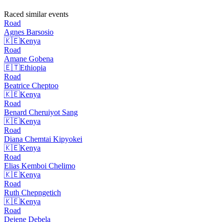
Raced similar events
Road
Agnes
Barsosio
🇰🇪
Kenya
Road
Amane
Gobena
🇪🇹
Ethiopia
Road
Beatrice
Cheptoo
🇰🇪
Kenya
Road
Benard Cheruiyot
Sang
🇰🇪
Kenya
Road
Diana Chemtai
Kipyokei
🇰🇪
Kenya
Road
Elias Kemboi
Chelimo
🇰🇪
Kenya
Road
Ruth
Chepngetich
🇰🇪
Kenya
Road
Dejene
Debela