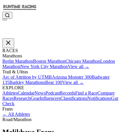
RACES
Marathons
Berlin Marathon
Boston Marathon
Chicago Marathon
London
Marathon
New York City Marathon
View all →
Trail & Ultras
Arc of Attrition by UTMB
Arizona Monster 300
Badwater
135
Barkley Marathons
Bear 100
View all →
EXPLORE
Athletes
Calendar
News
Podcast
Records
Find a Race
Compare
Races
Research
Gear
Influencers
Classifications
Notifications
Gut
Check
Frans
←
All Athletes
Road
/
Marathon
Melikhaya
Frans