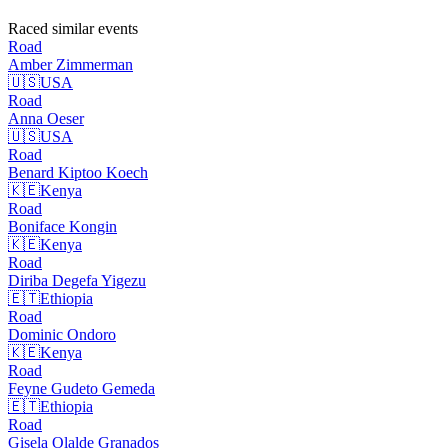
Raced similar events
Road
Amber
Zimmerman
🇺🇸
USA
Road
Anna
Oeser
🇺🇸
USA
Road
Benard Kiptoo
Koech
🇰🇪
Kenya
Road
Boniface
Kongin
🇰🇪
Kenya
Road
Diriba Degefa
Yigezu
🇪🇹
Ethiopia
Road
Dominic
Ondoro
🇰🇪
Kenya
Road
Feyne Gudeto
Gemeda
🇪🇹
Ethiopia
Road
Gisela Olalde
Granados