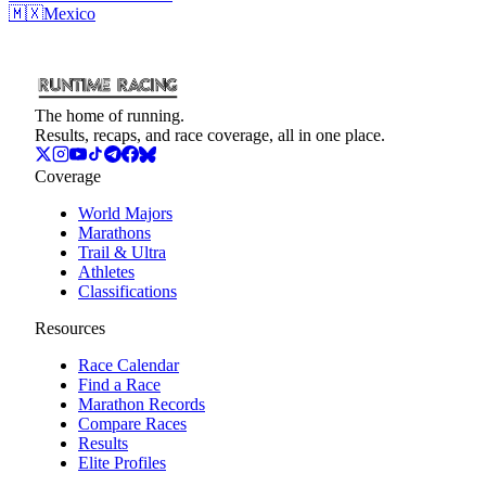
🇲🇽
Mexico
The home of running.
Results, recaps, and race coverage, all in one place.
Coverage
World Majors
Marathons
Trail & Ultra
Athletes
Classifications
Resources
Race Calendar
Find a Race
Marathon Records
Compare Races
Results
Elite Profiles