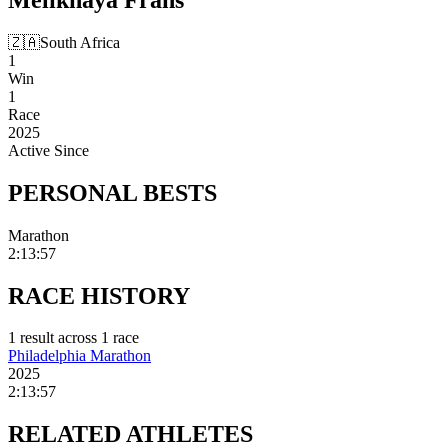
🇿🇦
South Africa
1
Win
1
Race
2025
Active Since
PERSONAL
BESTS
Marathon
2:13:57
RACE
HISTORY
1
result
across
1
race
Philadelphia Marathon
2025
2:13:57
RELATED
ATHLETES