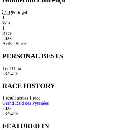
🇵🇹
Portugal
1
Win
1
Race
2023
Active Since
PERSONAL
BESTS
Trail Ultra
23:54:16
RACE
HISTORY
1
result
across
1
race
Grand Raid des Pyrénées
2023
23:54:16
FEATURED
IN