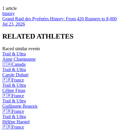
1
article
history
Grand Raid des Pyrénées History: From 420 Runners to 8,000
Jul 23, 2026
RELATED
ATHLETES
Raced similar events
Trail & Ultra
Anne
Champagne
🇨🇦
Canada
Trail & Ultra
Carole
Duhart
🇫🇷
France
Trail & Ultra
Céline
Finas
🇫🇷
France
Trail & Ultra
Guillaume
Beauxis
🇫🇷
France
Trail & Ultra
Hélène
Haegel
🇫🇷
France