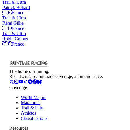
Trail & Ultra
Patrick
Bohard
🇫🇷
France
Trail & Ultra
Rémi
Gillie
🇫🇷
France
Trail & Ultra
Robin
Coinus
🇫🇷
France
The home of running.
Results, recaps, and race coverage, all in one place.
Coverage
World Majors
Marathons
Trail & Ultra
Athletes
Classifications
Resources