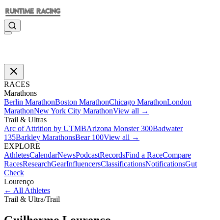
RACES
Marathons
Berlin Marathon
Boston Marathon
Chicago Marathon
London
Marathon
New York City Marathon
View all →
Trail & Ultras
Arc of Attrition by UTMB
Arizona Monster 300
Badwater
135
Barkley Marathons
Bear 100
View all →
EXPLORE
Athletes
Calendar
News
Podcast
Records
Find a Race
Compare
Races
Research
Gear
Influencers
Classifications
Notifications
Gut
Check
Lourenço
←
All Athletes
Trail & Ultra
/
Trail
Guilhermo
Lourenço