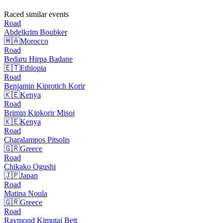
Raced similar events
Road
Abdelkrim
Boubker
🇲🇦
Morocco
Road
Bedaru Hirpa
Badane
🇪🇹
Ethiopia
Road
Benjamin Kiprotich
Korir
🇰🇪
Kenya
Road
Brimin Kipkorir
Misoi
🇰🇪
Kenya
Road
Charalampos
Pitsolis
🇬🇷
Greece
Road
Chikako
Ogushi
🇯🇵
Japan
Road
Matina
Noula
🇬🇷
Greece
Road
Raymond Kimutai
Bett