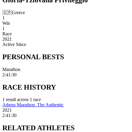
🇬🇷
Greece
1
Win
1
Race
2021
Active Since
PERSONAL
BESTS
Marathon
2:41:30
RACE
HISTORY
1
result
across
1
race
Athens Marathon. The Authentic
2021
2:41:30
RELATED
ATHLETES