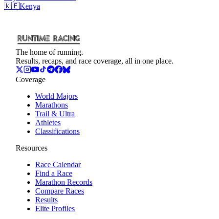
🇰🇪
Kenya
The home of running.
Results, recaps, and race coverage, all in one place.
Coverage
World Majors
Marathons
Trail & Ultra
Athletes
Classifications
Resources
Race Calendar
Find a Race
Marathon Records
Compare Races
Results
Elite Profiles