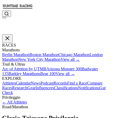
RACES
Marathons
Berlin Marathon
Boston Marathon
Chicago Marathon
London
Marathon
New York City Marathon
View all →
Trail & Ultras
Arc of Attrition by UTMB
Arizona Monster 300
Badwater
135
Barkley Marathons
Bear 100
View all →
EXPLORE
Athletes
Calendar
News
Podcast
Records
Find a Race
Compare
Races
Research
Gear
Influencers
Classifications
Notifications
Gut
Check
Privileggio
←
All Athletes
Road
/
Marathon
Gloria-Tziovana
Privileggio