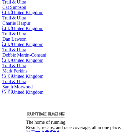
Trail & Ultra
Cat
Simpson
🇬🇧
United Kingdom
Trail & Ultra
Charlie
Harpur
🇬🇧
United Kingdom
Trail & Ultra
Dan
Lawson
🇬🇧
United Kingdom
Trail & Ultra
Debbie
Martin-Consani
🇬🇧
United Kingdom
Trail & Ultra
Mark
Perkins
🇬🇧
United Kingdom
Trail & Ultra
Sarah
Morwood
🇬🇧
United Kingdom
The home of running.
Results, recaps, and race coverage, all in one place.