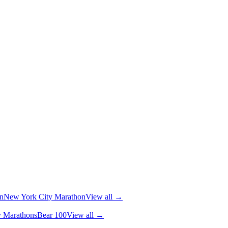
n
New York City Marathon
View all →
y Marathons
Bear 100
View all →