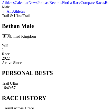
Athletes
Calendar
News
Podcast
Records
Find a Race
Compare Races
Re
Male
←
All Athletes
Trail & Ultra
/
Trail
Bethan
Male
🇬🇧
United Kingdom
1
Win
1
Race
2022
Active Since
PERSONAL
BESTS
Trail Ultra
16:49:57
RACE
HISTORY
1
result
across
1
race