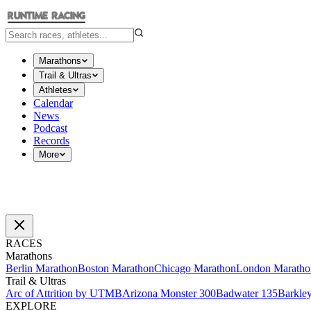
Marathons
Trail & Ultras
Athletes
Calendar
News
Podcast
Records
More
RACES
Marathons
Berlin Marathon
Boston Marathon
Chicago Marathon
London Maratho
Trail & Ultras
Arc of Attrition by UTMB
Arizona Monster 300
Badwater 135
Barkle
EXPLORE