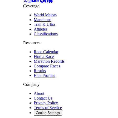
Coverage
World Majors
Marathons
Trail & Ultra
Athletes
Classifications
Resources
Race Calendar
Find a Race
Marathon Records
Compare Races
Results
Elite Profiles
Company
About
Contact Us
Privacy Policy
Terms of Service
Cookie Settings