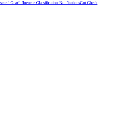
search
Gear
Influencers
Classifications
Notifications
Gut Check