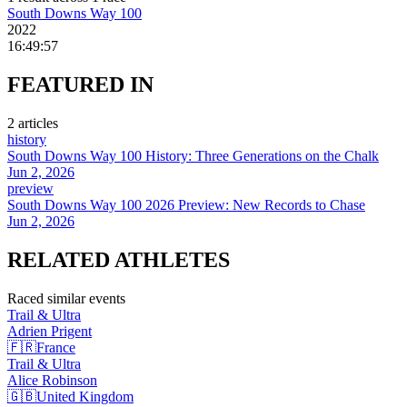
South Downs Way 100
2022
16:49:57
FEATURED
IN
2
article
s
history
South Downs Way 100 History: Three Generations on the Chalk
Jun 2, 2026
preview
South Downs Way 100 2026 Preview: New Records to Chase
Jun 2, 2026
RELATED
ATHLETES
Raced similar events
Trail & Ultra
Adrien
Prigent
🇫🇷
France
Trail & Ultra
Alice
Robinson
🇬🇧
United Kingdom