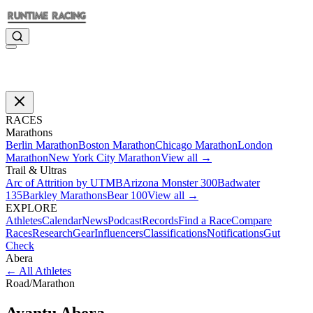
RACES
Marathons
Berlin Marathon
Boston Marathon
Chicago Marathon
London
Marathon
New York City Marathon
View all →
Trail & Ultras
Arc of Attrition by UTMB
Arizona Monster 300
Badwater
135
Barkley Marathons
Bear 100
View all →
EXPLORE
Athletes
Calendar
News
Podcast
Records
Find a Race
Compare
Races
Research
Gear
Influencers
Classifications
Notifications
Gut
Check
Abera
←
All Athletes
Road
/
Marathon
Ayantu
Abera