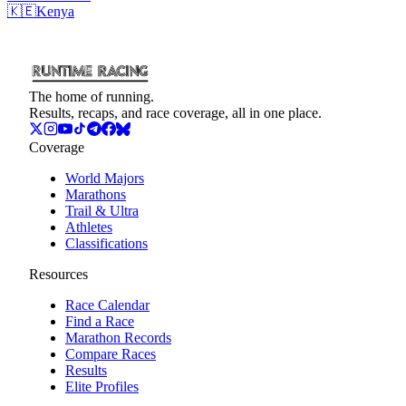
🇰🇪
Kenya
The home of running.
Results, recaps, and race coverage, all in one place.
Coverage
World Majors
Marathons
Trail & Ultra
Athletes
Classifications
Resources
Race Calendar
Find a Race
Marathon Records
Compare Races
Results
Elite Profiles