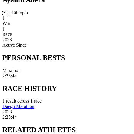
🇪🇹
Ethiopia
1
Win
1
Race
2023
Active Since
PERSONAL
BESTS
Marathon
2:25:44
RACE
HISTORY
1
result
across
1
race
Daegu Marathon
2023
2:25:44
RELATED
ATHLETES