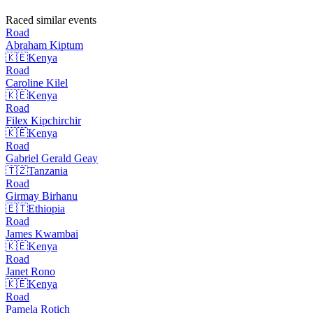
Raced similar events
Road
Abraham
Kiptum
🇰🇪
Kenya
Road
Caroline
Kilel
🇰🇪
Kenya
Road
Filex
Kipchirchir
🇰🇪
Kenya
Road
Gabriel Gerald
Geay
🇹🇿
Tanzania
Road
Girmay
Birhanu
🇪🇹
Ethiopia
Road
James
Kwambai
🇰🇪
Kenya
Road
Janet
Rono
🇰🇪
Kenya
Road
Pamela
Rotich