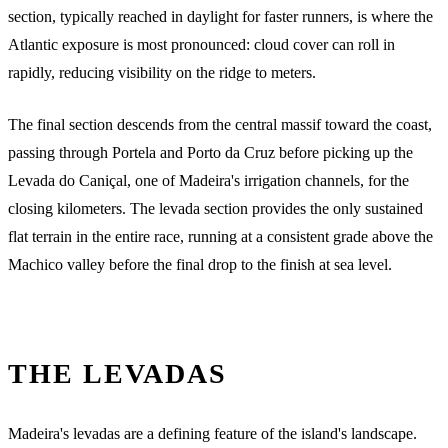
section, typically reached in daylight for faster runners, is where the
Atlantic exposure is most pronounced: cloud cover can roll in
rapidly, reducing visibility on the ridge to meters.
The final section descends from the central massif toward the coast,
passing through Portela and Porto da Cruz before picking up the
Levada do Caniçal, one of Madeira's irrigation channels, for the
closing kilometers. The levada section provides the only sustained
flat terrain in the entire race, running at a consistent grade above the
Machico valley before the final drop to the finish at sea level.
THE LEVADAS
Madeira's levadas are a defining feature of the island's landscape.