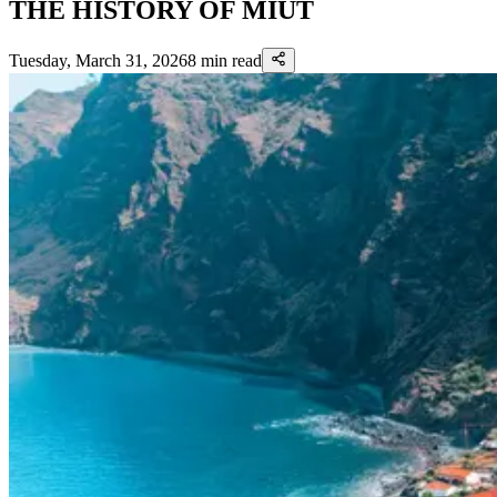
THE HISTORY OF MIUT
Tuesday, March 31, 2026
8
min read