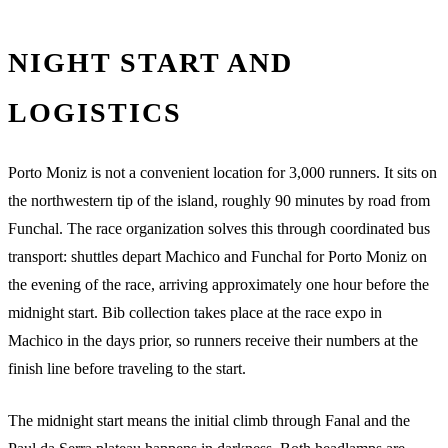
NIGHT START AND
LOGISTICS
Porto Moniz is not a convenient location for 3,000 runners. It sits on
the northwestern tip of the island, roughly 90 minutes by road from
Funchal. The race organization solves this through coordinated bus
transport: shuttles depart Machico and Funchal for Porto Moniz on
the evening of the race, arriving approximately one hour before the
midnight start. Bib collection takes place at the race expo in
Machico in the days prior, so runners receive their numbers at the
finish line before traveling to the start.
The midnight start means the initial climb through Fanal and the