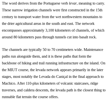
The word derives from the Portuguese verb
levar
, meaning to carry.
These narrow irrigation channels were first constructed in the 15th
century to transport water from the wet northwestern mountains to
the drier agricultural areas in the south and east. The network
encompasses approximately 3,100 kilometers of channels, of which
around 80 kilometers pass through tunnels cut into basalt rock.
The channels are typically 50 to 70 centimeters wide. Maintenance
paths run alongside them, and it is these paths that form the
backbone of hiking and trail running infrastructure on the island. On
the MIUT course, the levada network appears primarily in the later
stages, most notably the Levada do Caniçal in the final approach to
Machico. After 110-plus kilometers of volcanic staircases, ridge
traverses, and caldera descents, the levada path is the closest thing to
runnable flat terrain the course offers.