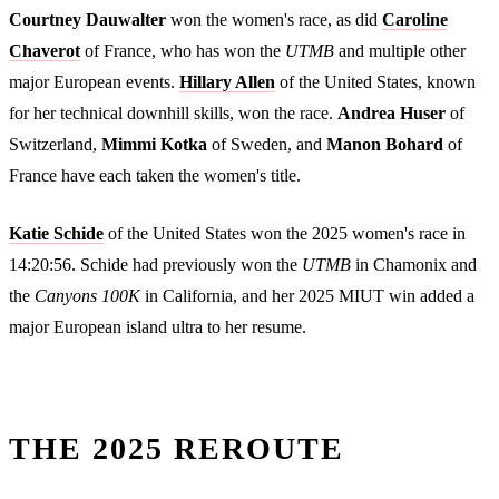
Courtney Dauwalter
won the women's race, as did
Caroline
Chaverot
of France, who has won the
UTMB
and multiple other
major European events.
Hillary Allen
of the United States, known
for her technical downhill skills, won the race.
Andrea Huser
of
Switzerland,
Mimmi Kotka
of Sweden, and
Manon Bohard
of
France have each taken the women's title.
Katie Schide
of the United States won the 2025 women's race in
14:20:56. Schide had previously won the
UTMB
in Chamonix and
the
Canyons 100K
in California, and her 2025 MIUT win added a
major European island ultra to her resume.
THE 2025 REROUTE