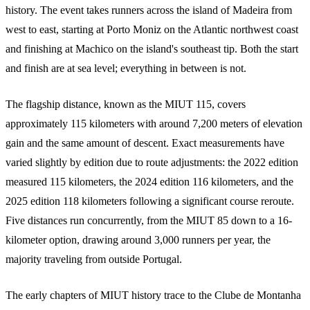
history. The event takes runners across the island of Madeira from
west to east, starting at Porto Moniz on the Atlantic northwest coast
and finishing at Machico on the island's southeast tip. Both the start
and finish are at sea level; everything in between is not.
The flagship distance, known as the MIUT 115, covers
approximately 115 kilometers with around 7,200 meters of elevation
gain and the same amount of descent. Exact measurements have
varied slightly by edition due to route adjustments: the 2022 edition
measured 115 kilometers, the 2024 edition 116 kilometers, and the
2025 edition 118 kilometers following a significant course reroute.
Five distances run concurrently, from the MIUT 85 down to a 16-
kilometer option, drawing around 3,000 runners per year, the
majority traveling from outside Portugal.
The early chapters of MIUT history trace to the Clube de Montanha