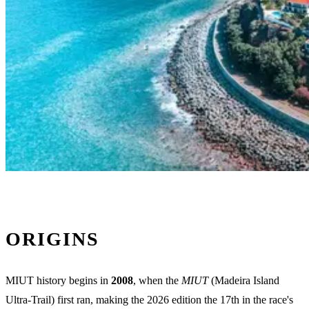
ORIGINS
MIUT history begins in
2008
, when the
MIUT
(Madeira Island
Ultra-Trail) first ran, making the 2026 edition the 17th in the race's