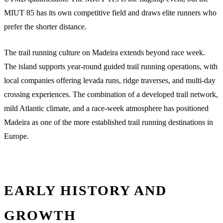
MIUT 85 has its own competitive field and draws elite runners who
prefer the shorter distance.
The trail running culture on Madeira extends beyond race week.
The island supports year-round guided trail running operations, with
local companies offering levada runs, ridge traverses, and multi-day
crossing experiences. The combination of a developed trail network,
mild Atlantic climate, and a race-week atmosphere has positioned
Madeira as one of the more established trail running destinations in
Europe.
EARLY HISTORY AND
GROWTH