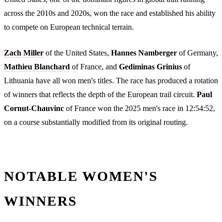
across the 2010s and 2020s, won the race and established his ability
to compete on European technical terrain.
Zach Miller
of the United States,
Hannes Namberger
of Germany,
Mathieu Blanchard
of France, and
Gediminas Grinius
of
Lithuania have all won men's titles. The race has produced a rotation
of winners that reflects the depth of the European trail circuit.
Paul
Cornut-Chauvinc
of France won the 2025 men's race in 12:54:52,
on a course substantially modified from its original routing.
NOTABLE WOMEN'S
WINNERS