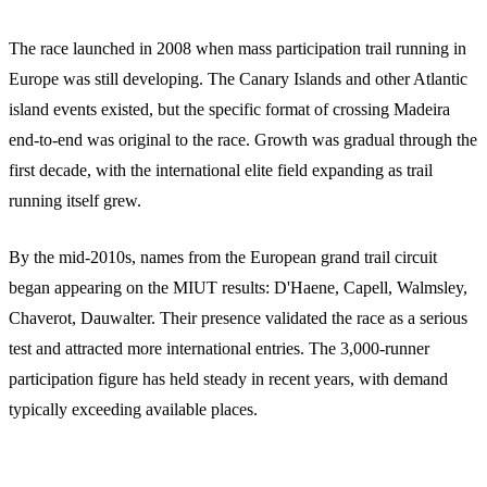
The race launched in 2008 when mass participation trail running in
Europe was still developing. The Canary Islands and other Atlantic
island events existed, but the specific format of crossing Madeira
end-to-end was original to the race. Growth was gradual through the
first decade, with the international elite field expanding as trail
running itself grew.
By the mid-2010s, names from the European grand trail circuit
began appearing on the MIUT results: D'Haene, Capell, Walmsley,
Chaverot, Dauwalter. Their presence validated the race as a serious
test and attracted more international entries. The 3,000-runner
participation figure has held steady in recent years, with demand
typically exceeding available places.