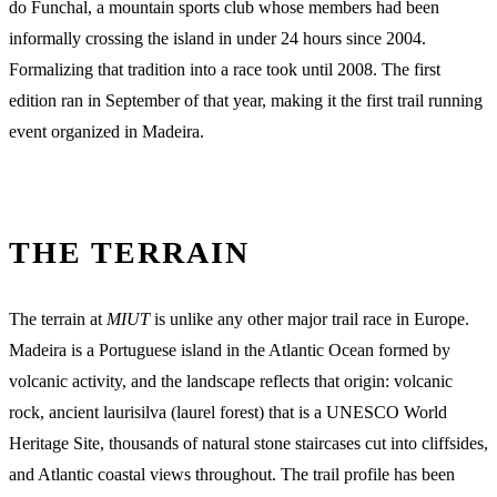
do Funchal, a mountain sports club whose members had been
informally crossing the island in under 24 hours since 2004.
Formalizing that tradition into a race took until 2008. The first
edition ran in September of that year, making it the first trail running
event organized in Madeira.
THE TERRAIN
The terrain at
MIUT
is unlike any other major trail race in Europe.
Madeira is a Portuguese island in the Atlantic Ocean formed by
volcanic activity, and the landscape reflects that origin: volcanic
rock, ancient laurisilva (laurel forest) that is a UNESCO World
Heritage Site, thousands of natural stone staircases cut into cliffsides,
and Atlantic coastal views throughout. The trail profile has been