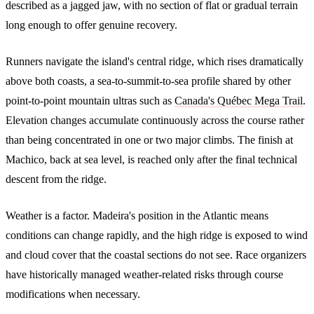
described as a jagged jaw, with no section of flat or gradual terrain
long enough to offer genuine recovery.
Runners navigate the island's central ridge, which rises dramatically
above both coasts, a sea-to-summit-to-sea profile shared by other
point-to-point mountain ultras such as
Canada's Québec Mega Trail
.
Elevation changes accumulate continuously across the course rather
than being concentrated in one or two major climbs. The finish at
Machico, back at sea level, is reached only after the final technical
descent from the ridge.
Weather is a factor. Madeira's position in the Atlantic means
conditions can change rapidly, and the high ridge is exposed to wind
and cloud cover that the coastal sections do not see. Race organizers
have historically managed weather-related risks through course
modifications when necessary.