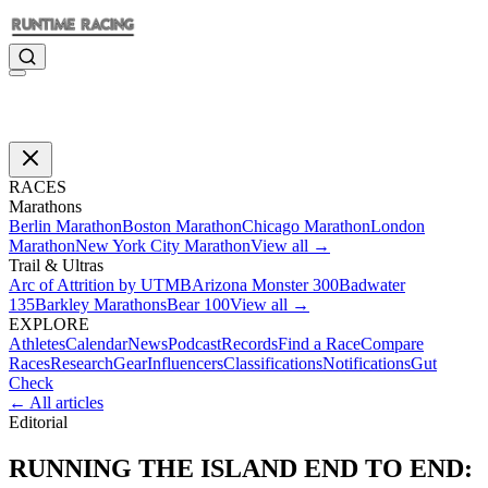
RACES
Marathons
Berlin Marathon
Boston Marathon
Chicago Marathon
London
Marathon
New York City Marathon
View all →
Trail & Ultras
Arc of Attrition by UTMB
Arizona Monster 300
Badwater
135
Barkley Marathons
Bear 100
View all →
EXPLORE
Athletes
Calendar
News
Podcast
Records
Find a Race
Compare
Races
Research
Gear
Influencers
Classifications
Notifications
Gut
Check
← All articles
Editorial
RUNNING THE ISLAND END TO END: