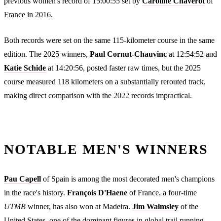
previous women's record of 15:00:55 set by
Caroline Chaverot
of
France in 2016.
Both records were set on the same 115-kilometer course in the same
edition. The 2025 winners,
Paul Cornut-Chauvinc
at 12:54:52 and
Katie Schide
at 14:20:56, posted faster raw times, but the 2025
course measured 118 kilometers on a substantially rerouted track,
making direct comparison with the 2022 records impractical.
NOTABLE MEN'S WINNERS
Pau Capell
of Spain is among the most decorated men's champions
in the race's history.
François D'Haene
of France, a four-time
UTMB
winner, has also won at Madeira.
Jim Walmsley
of the
United States, one of the dominant figures in global trail running