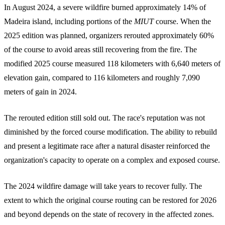
In August 2024, a severe wildfire burned approximately 14% of
Madeira island, including portions of the
MIUT
course. When the
2025 edition was planned, organizers rerouted approximately 60%
of the course to avoid areas still recovering from the fire. The
modified 2025 course measured 118 kilometers with 6,640 meters of
elevation gain, compared to 116 kilometers and roughly 7,090
meters of gain in 2024.
The rerouted edition still sold out. The race's reputation was not
diminished by the forced course modification. The ability to rebuild
and present a legitimate race after a natural disaster reinforced the
organization's capacity to operate on a complex and exposed course.
The 2024 wildfire damage will take years to recover fully. The
extent to which the original course routing can be restored for 2026
and beyond depends on the state of recovery in the affected zones.