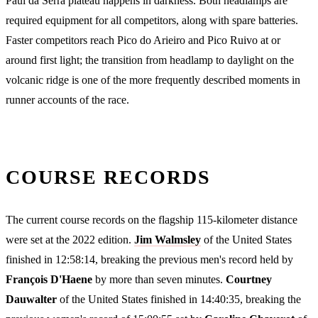
Paul da Serra plateau happens in darkness. Both headlamps are
required equipment for all competitors, along with spare batteries.
Faster competitors reach Pico do Arieiro and Pico Ruivo at or
around first light; the transition from headlamp to daylight on the
volcanic ridge is one of the more frequently described moments in
runner accounts of the race.
COURSE RECORDS
The current course records on the flagship 115-kilometer distance
were set at the 2022 edition.
Jim Walmsley
of the United States
finished in 12:58:14, breaking the previous men's record held by
François D'Haene
by more than seven minutes.
Courtney
Dauwalter
of the United States finished in 14:40:35, breaking the