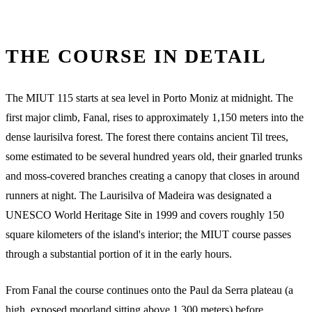
THE COURSE IN DETAIL
The MIUT 115 starts at sea level in Porto Moniz at midnight. The
first major climb, Fanal, rises to approximately 1,150 meters into the
dense laurisilva forest. The forest there contains ancient Til trees,
some estimated to be several hundred years old, their gnarled trunks
and moss-covered branches creating a canopy that closes in around
runners at night. The Laurisilva of Madeira was designated a
UNESCO World Heritage Site in 1999 and covers roughly 150
square kilometers of the island's interior; the MIUT course passes
through a substantial portion of it in the early hours.
From Fanal the course continues onto the Paul da Serra plateau (a
high, exposed moorland sitting above 1,300 meters) before