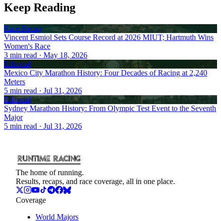
Keep Reading
Race Recap
Vincent Esmiol Sets Course Record at 2026 MIUT; Hartmuth Wins
Women's Race
3
min read
· May 18, 2026
Editorial
Mexico City Marathon History: Four Decades of Racing at 2,240
Meters
5
min read
· Jul 31, 2026
Editorial
Sydney Marathon History: From Olympic Test Event to the Seventh
Major
5
min read
· Jul 31, 2026
The home of running.
Results, recaps, and race coverage, all in one place.
Coverage
World Majors