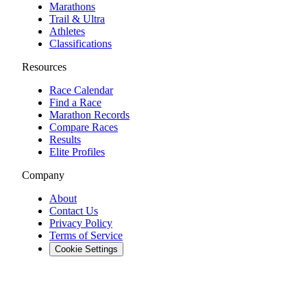
Marathons
Trail & Ultra
Athletes
Classifications
Resources
Race Calendar
Find a Race
Marathon Records
Compare Races
Results
Elite Profiles
Company
About
Contact Us
Privacy Policy
Terms of Service
Cookie Settings