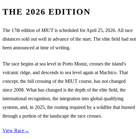
THE 2026 EDITION
The 17th edition of
MIUT
is scheduled for April 25, 2026. All race
distances sold out well in advance of the start. The elite field had not
been announced at time of writing.
The race begins at sea level in Porto Moniz, crosses the island's
volcanic ridge, and descends to sea level again at Machico. That
concept, the full crossing of the
MIUT
course, has not changed
since 2008. What has changed is the depth of the elite field, the
international recognition, the integration into global qualifying
systems, and, in 2025, the routing required by a wildfire that burned
through a portion of the landscape the race crosses.
View Race
→