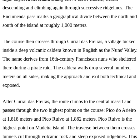
descending and climbing again through successive ridgelines. The
Encumeada pass marks a geographical divide between the north and
south of the island at roughly 1,000 meters.
The course then crosses through Curral das Freiras, a village tucked
inside a deep volcanic caldera known in English as the Nuns' Valley.
The name derives from 16th-century Franciscan nuns who sheltered
there during a pirate raid. The caldera walls drop several hundred
meters on all sides, making the approach and exit both technical and
exposed.
After Curral das Freiras, the route climbs to the central massif and
passes through the two highest points on the course: Pico do Arieiro
at 1,818 meters and Pico Ruivo at 1,862 meters. Pico Ruivo is the
highest point on Madeira island. The traverse between them crosses
tunnels cut through volcanic rock and steep exposed ridgelines. This