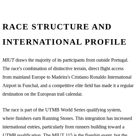
RACE STRUCTURE AND
INTERNATIONAL PROFILE
MIUT
draws the majority of its participants from outside Portugal.
The race's combination of distinctive terrain, direct flight access
from mainland Europe to Madeira's Cristiano Ronaldo International
Airport in Funchal, and a competitive elite field has made it a regular
destination on the European trail calendar.
The race is part of the UTMB World Series qualifying system,
where finishers earn Running Stones. This integration has increased
international entries, particularly from runners building toward a
UTMB
qualification. The MIUT 115 is the flagship event, but the